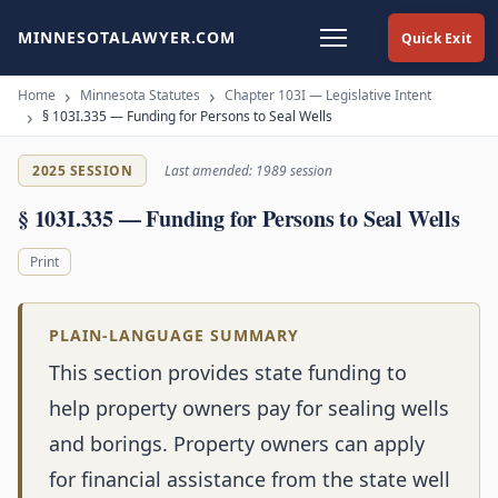
MINNESOTALAWYER.COM
Quick Exit
Home
Minnesota Statutes
Chapter 103I — Legislative Intent
§ 103I.335 — Funding for Persons to Seal Wells
2025 SESSION
Last amended: 1989 session
§ 103I.335 — Funding for Persons to Seal Wells
Print
PLAIN-LANGUAGE SUMMARY
This section provides state funding to
help property owners pay for sealing wells
and borings. Property owners can apply
for financial assistance from the state well