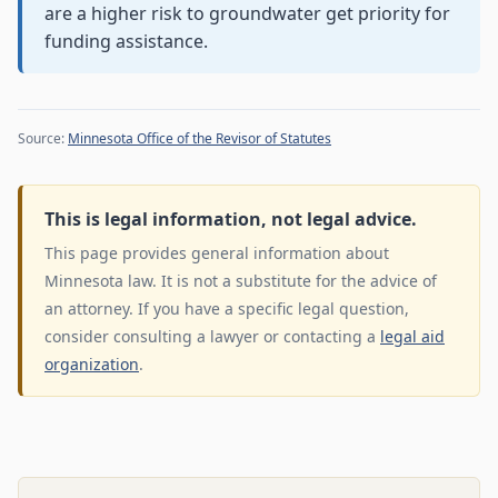
are a higher risk to groundwater get priority for
funding assistance.
Source:
Minnesota Office of the Revisor of Statutes
This is legal information, not legal advice.
This page provides general information about
Minnesota law. It is not a substitute for the advice of
an attorney. If you have a specific legal question,
consider consulting a lawyer or contacting a
legal aid
organization
.