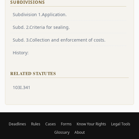
SUBDIVISIONS
Subdivision 1.Application.
Subd. 2.Criteria for sealing.
Subd. 3.Collection and enforcement of costs.
History:
RELATED STATUTES
103I.341
Deadlines
Rules
Cases
Forms
Know Your Rights
Legal Tools
Glossary
About