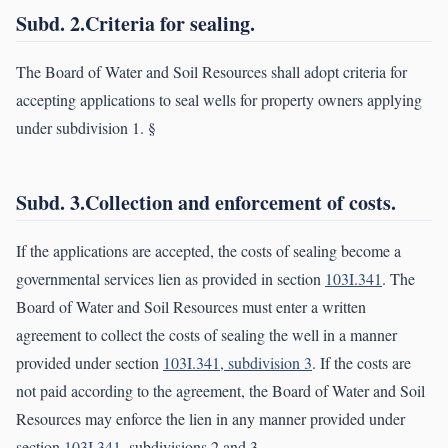
Subd. 2.Criteria for sealing.
The Board of Water and Soil Resources shall adopt criteria for
accepting applications to seal wells for property owners applying
under subdivision 1. §
Subd. 3.Collection and enforcement of costs.
If the applications are accepted, the costs of sealing become a
governmental services lien as provided in section
103I.341
. The
Board of Water and Soil Resources must enter a written
agreement to collect the costs of sealing the well in a manner
provided under section
103I.341, subdivision 3
. If the costs are
not paid according to the agreement, the Board of Water and Soil
Resources may enforce the lien in any manner provided under
section
103I.341
, subdivisions 2 and 3.