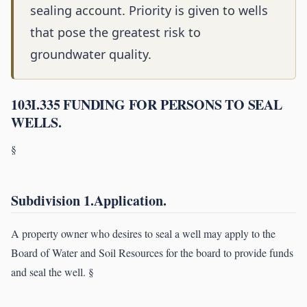
sealing account. Priority is given to wells
that pose the greatest risk to
groundwater quality.
103I.335 FUNDING FOR PERSONS TO SEAL
WELLS.
§
Subdivision 1.Application.
A property owner who desires to seal a well may apply to the
Board of Water and Soil Resources for the board to provide funds
and seal the well. §