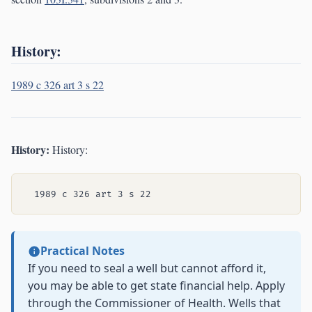
History:
1989 c 326 art 3 s 22
History:
History:
Practical Notes
If you need to seal a well but cannot afford it,
you may be able to get state financial help. Apply
through the Commissioner of Health. Wells that