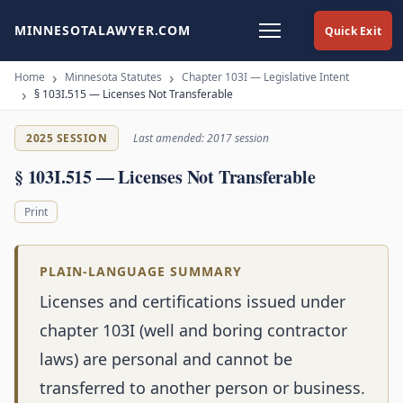
MINNESOTALAWYER.COM
Quick Exit
Home
Minnesota Statutes
Chapter 103I — Legislative Intent
§ 103I.515 — Licenses Not Transferable
2025 SESSION
Last amended: 2017 session
§ 103I.515 — Licenses Not Transferable
Print
PLAIN-LANGUAGE SUMMARY
Licenses and certifications issued under
chapter 103I (well and boring contractor
laws) are personal and cannot be
transferred to another person or business.