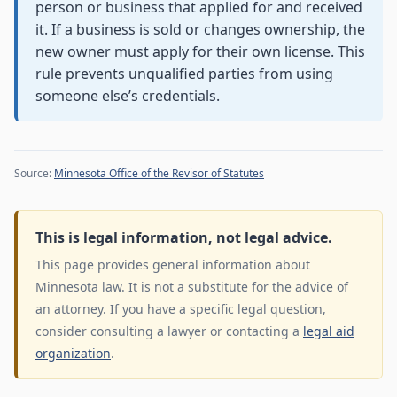
person or business that applied for and received
it. If a business is sold or changes ownership, the
new owner must apply for their own license. This
rule prevents unqualified parties from using
someone else’s credentials.
Source:
Minnesota Office of the Revisor of Statutes
This is legal information, not legal advice.
This page provides general information about
Minnesota law. It is not a substitute for the advice of
an attorney. If you have a specific legal question,
consider consulting a lawyer or contacting a
legal aid
organization
.