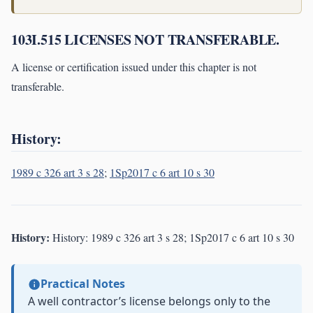
103I.515 LICENSES NOT TRANSFERABLE.
A license or certification issued under this chapter is not
transferable.
History:
1989 c 326 art 3 s 28
;
1Sp2017 c 6 art 10 s 30
History:
History: 1989 c 326 art 3 s 28; 1Sp2017 c 6 art 10 s 30
Practical Notes
A well contractor’s license belongs only to the