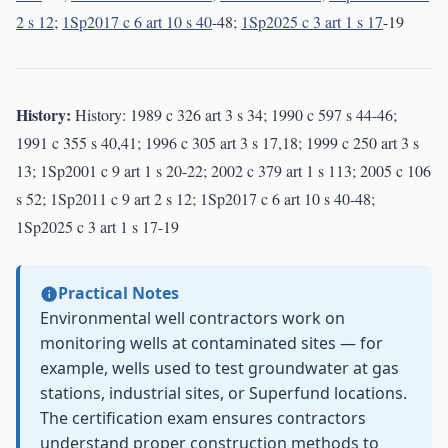
2 s 12
;
1Sp2017 c 6 art 10 s 40
-48;
1Sp2025 c 3 art 1 s 17
-19
History:
History: 1989 c 326 art 3 s 34; 1990 c 597 s 44-46;
1991 c 355 s 40,41; 1996 c 305 art 3 s 17,18; 1999 c 250 art 3 s
13; 1Sp2001 c 9 art 1 s 20-22; 2002 c 379 art 1 s 113; 2005 c 106
s 52; 1Sp2011 c 9 art 2 s 12; 1Sp2017 c 6 art 10 s 40-48;
1Sp2025 c 3 art 1 s 17-19
Practical Notes
Environmental well contractors work on
monitoring wells at contaminated sites — for
example, wells used to test groundwater at gas
stations, industrial sites, or Superfund locations.
The certification exam ensures contractors
understand proper construction methods to