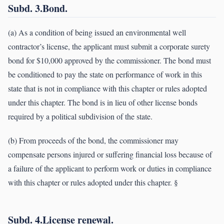
Subd. 3.Bond.
(a) As a condition of being issued an environmental well
contractor’s license, the applicant must submit a corporate surety
bond for $10,000 approved by the commissioner. The bond must
be conditioned to pay the state on performance of work in this
state that is not in compliance with this chapter or rules adopted
under this chapter. The bond is in lieu of other license bonds
required by a political subdivision of the state.
(b) From proceeds of the bond, the commissioner may
compensate persons injured or suffering financial loss because of
a failure of the applicant to perform work or duties in compliance
with this chapter or rules adopted under this chapter. §
Subd. 4.License renewal.