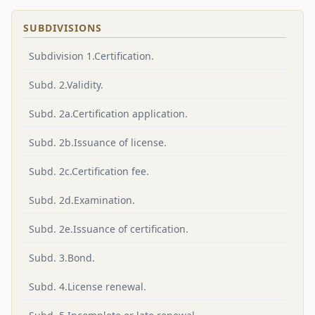
SUBDIVISIONS
Subdivision 1.Certification.
Subd. 2.Validity.
Subd. 2a.Certification application.
Subd. 2b.Issuance of license.
Subd. 2c.Certification fee.
Subd. 2d.Examination.
Subd. 2e.Issuance of certification.
Subd. 3.Bond.
Subd. 4.License renewal.