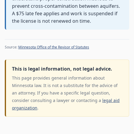
prevent cross-contamination between aquifers.
A $75 late fee applies and work is suspended if
the license is not renewed on time.
Source:
Minnesota Office of the Revisor of Statutes
This is legal information, not legal advice.
This page provides general information about
Minnesota law. It is not a substitute for the advice of
an attorney. If you have a specific legal question,
consider consulting a lawyer or contacting a
legal aid
organization
.