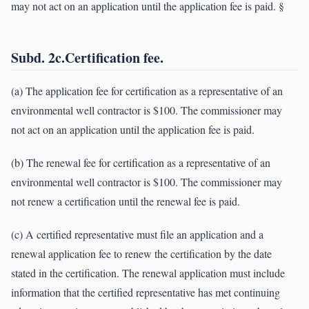
may not act on an application until the application fee is paid. §
Subd. 2c.Certification fee.
(a) The application fee for certification as a representative of an
environmental well contractor is $100. The commissioner may
not act on an application until the application fee is paid.
(b) The renewal fee for certification as a representative of an
environmental well contractor is $100. The commissioner may
not renew a certification until the renewal fee is paid.
(c) A certified representative must file an application and a
renewal application fee to renew the certification by the date
stated in the certification. The renewal application must include
information that the certified representative has met continuing