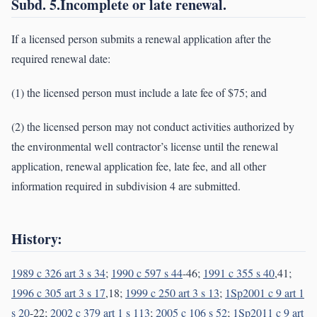
Subd. 5.Incomplete or late renewal.
If a licensed person submits a renewal application after the
required renewal date:
(1) the licensed person must include a late fee of $75; and
(2) the licensed person may not conduct activities authorized by
the environmental well contractor’s license until the renewal
application, renewal application fee, late fee, and all other
information required in subdivision 4 are submitted.
History:
1989 c 326 art 3 s 34
;
1990 c 597 s 44
-46;
1991 c 355 s 40
,41;
1996 c 305 art 3 s 17
,18;
1999 c 250 art 3 s 13
;
1Sp2001 c 9 art 1
s 20
-22;
2002 c 379 art 1 s 113
;
2005 c 106 s 52
;
1Sp2011 c 9 art