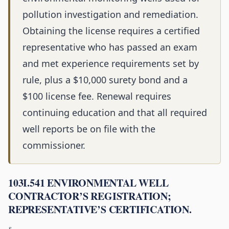
pollution investigation and remediation.
Obtaining the license requires a certified
representative who has passed an exam
and met experience requirements set by
rule, plus a $10,000 surety bond and a
$100 license fee. Renewal requires
continuing education and that all required
well reports be on file with the
commissioner.
103I.541 ENVIRONMENTAL WELL
CONTRACTOR’S REGISTRATION;
REPRESENTATIVE’S CERTIFICATION.