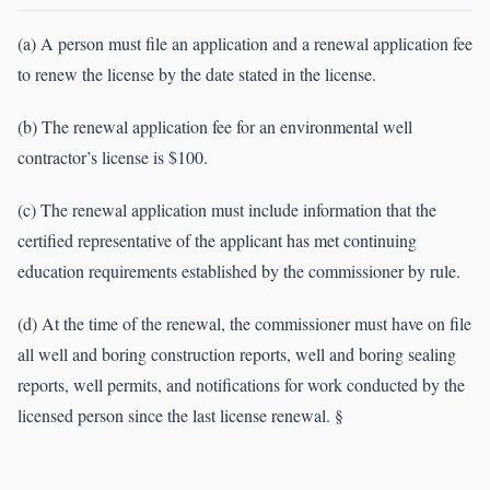
(a) A person must file an application and a renewal application fee
to renew the license by the date stated in the license.
(b) The renewal application fee for an environmental well
contractor’s license is $100.
(c) The renewal application must include information that the
certified representative of the applicant has met continuing
education requirements established by the commissioner by rule.
(d) At the time of the renewal, the commissioner must have on file
all well and boring construction reports, well and boring sealing
reports, well permits, and notifications for work conducted by the
licensed person since the last license renewal. §