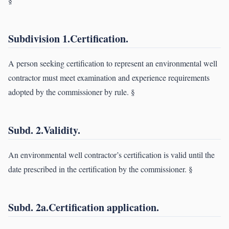
§
Subdivision 1.Certification.
A person seeking certification to represent an environmental well
contractor must meet examination and experience requirements
adopted by the commissioner by rule. §
Subd. 2.Validity.
An environmental well contractor’s certification is valid until the
date prescribed in the certification by the commissioner. §
Subd. 2a.Certification application.