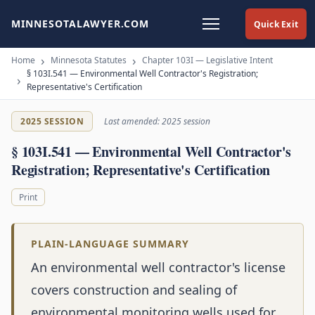
MINNESOTALAWYER.COM
Quick Exit
Home
Minnesota Statutes
Chapter 103I — Legislative Intent
§ 103I.541 — Environmental Well Contractor's Registration;
Representative's Certification
2025 SESSION
Last amended: 2025 session
§ 103I.541 — Environmental Well Contractor's
Registration; Representative's Certification
Print
PLAIN-LANGUAGE SUMMARY
An environmental well contractor's license
covers construction and sealing of
environmental monitoring wells used for