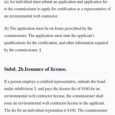
(a) An individual must submit an application and application fee
to the commissioner to apply for certification as a representative of
an environmental well contractor.
(b) The application must be on forms prescribed by the
commissioner. The application must state the applicant’s
qualifications for the certification, and other information required
by the commissioner. §
Subd. 2b.Issuance of license.
If a person employs a certified representative, submits the bond
under subdivision 3, and pays the license fee of $100 for an
environmental well contractor license, the commissioner shall
issue an environmental well contractor license to the applicant.
The fee for an individual registration is $100. The commissioner