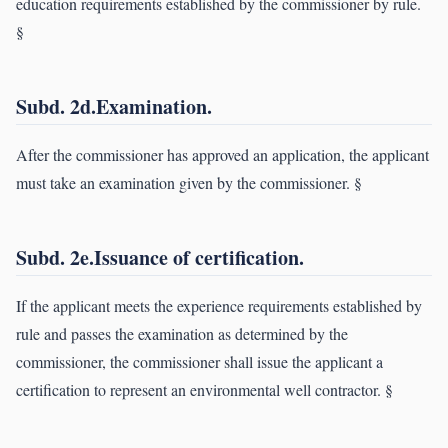
education requirements established by the commissioner by rule.
§
Subd. 2d.Examination.
After the commissioner has approved an application, the applicant
must take an examination given by the commissioner. §
Subd. 2e.Issuance of certification.
If the applicant meets the experience requirements established by
rule and passes the examination as determined by the
commissioner, the commissioner shall issue the applicant a
certification to represent an environmental well contractor. §