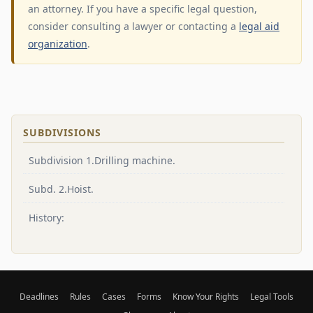
an attorney. If you have a specific legal question,
consider consulting a lawyer or contacting a
legal aid
organization
.
SUBDIVISIONS
Subdivision 1.Drilling machine.
Subd. 2.Hoist.
History:
Deadlines
Rules
Cases
Forms
Know Your Rights
Legal Tools