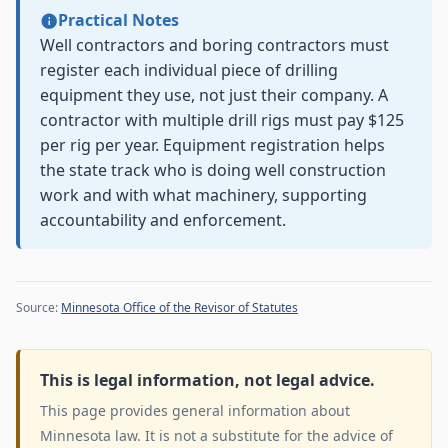
Practical Notes
Well contractors and boring contractors must
register each individual piece of drilling
equipment they use, not just their company. A
contractor with multiple drill rigs must pay $125
per rig per year. Equipment registration helps
the state track who is doing well construction
work and with what machinery, supporting
accountability and enforcement.
Source:
Minnesota Office of the Revisor of Statutes
This is legal information, not legal advice.
This page provides general information about
Minnesota law. It is not a substitute for the advice of