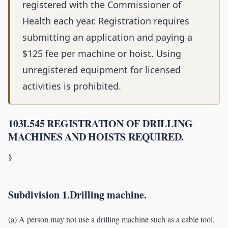
registered with the Commissioner of
Health each year. Registration requires
submitting an application and paying a
$125 fee per machine or hoist. Using
unregistered equipment for licensed
activities is prohibited.
103I.545 REGISTRATION OF DRILLING
MACHINES AND HOISTS REQUIRED.
§
Subdivision 1.Drilling machine.
(a) A person may not use a drilling machine such as a cable tool,