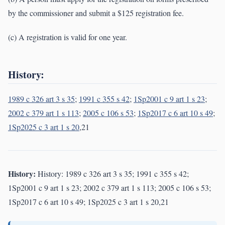
by the commissioner and submit a $125 registration fee.
(c) A registration is valid for one year.
History:
1989 c 326 art 3 s 35
;
1991 c 355 s 42
;
1Sp2001 c 9 art 1 s 23
;
2002 c 379 art 1 s 113
;
2005 c 106 s 53
;
1Sp2017 c 6 art 10 s 49
;
1Sp2025 c 3 art 1 s 20
,21
History:
History: 1989 c 326 art 3 s 35; 1991 c 355 s 42;
1Sp2001 c 9 art 1 s 23; 2002 c 379 art 1 s 113; 2005 c 106 s 53;
1Sp2017 c 6 art 10 s 49; 1Sp2025 c 3 art 1 s 20,21