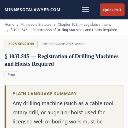
MINNESOTALAWYER.COM
Quick Exit
Home
Minnesota Statutes
Chapter 103I — Legislative Intent
§ 103I.545 — Registration of Drilling Machines and Hoists Required
2025 SESSION
Last amended: 2025 session
§ 103I.545 — Registration of Drilling Machines
and Hoists Required
Print
PLAIN-LANGUAGE SUMMARY
Any drilling machine (such as a cable tool,
rotary drill, or auger) or hoist used for
licensed well or boring work must be