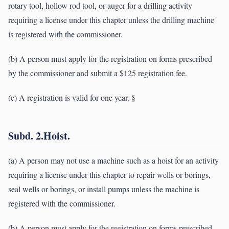
rotary tool, hollow rod tool, or auger for a drilling activity
requiring a license under this chapter unless the drilling machine
is registered with the commissioner.
(b) A person must apply for the registration on forms prescribed
by the commissioner and submit a $125 registration fee.
(c) A registration is valid for one year. §
Subd. 2.Hoist.
(a) A person may not use a machine such as a hoist for an activity
requiring a license under this chapter to repair wells or borings,
seal wells or borings, or install pumps unless the machine is
registered with the commissioner.
(b) A person must apply for the registration on forms prescribed