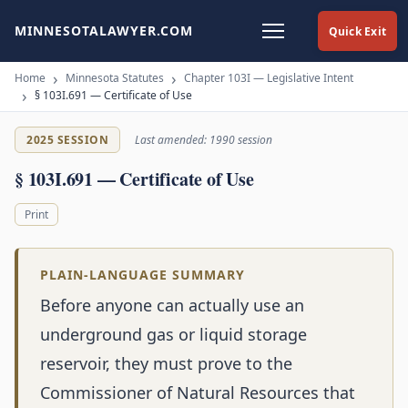
MINNESOTALAWYER.COM
Quick Exit
Home
Minnesota Statutes
Chapter 103I — Legislative Intent
§ 103I.691 — Certificate of Use
2025 SESSION
Last amended: 1990 session
§ 103I.691 — Certificate of Use
Print
PLAIN-LANGUAGE SUMMARY
Before anyone can actually use an
underground gas or liquid storage
reservoir, they must prove to the
Commissioner of Natural Resources that