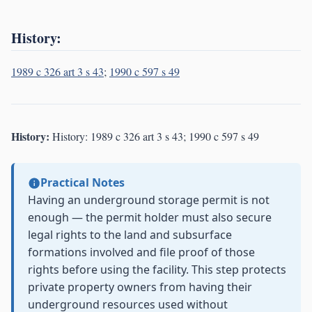
History:
1989 c 326 art 3 s 43
;
1990 c 597 s 49
History:
History: 1989 c 326 art 3 s 43; 1990 c 597 s 49
Practical Notes
Having an underground storage permit is not
enough — the permit holder must also secure
legal rights to the land and subsurface
formations involved and file proof of those
rights before using the facility. This step protects
private property owners from having their
underground resources used without