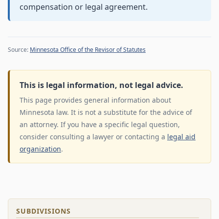
compensation or legal agreement.
Source:
Minnesota Office of the Revisor of Statutes
This is legal information, not legal advice.
This page provides general information about
Minnesota law. It is not a substitute for the advice of
an attorney. If you have a specific legal question,
consider consulting a lawyer or contacting a
legal aid
organization
.
SUBDIVISIONS