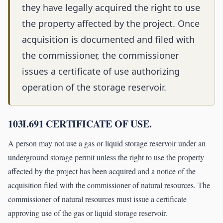
they have legally acquired the right to use
the property affected by the project. Once
acquisition is documented and filed with
the commissioner, the commissioner
issues a certificate of use authorizing
operation of the storage reservoir.
103I.691 CERTIFICATE OF USE.
A person may not use a gas or liquid storage reservoir under an
underground storage permit unless the right to use the property
affected by the project has been acquired and a notice of the
acquisition filed with the commissioner of natural resources. The
commissioner of natural resources must issue a certificate
approving use of the gas or liquid storage reservoir.