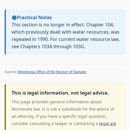
Practical Notes
This section is no longer in effect. Chapter 104,
which previously dealt with water resources, was
repealed in 1990. For current water resource law,
see Chapters 103A through 103G.
Source:
Minnesota Office of the Revisor of Statutes
This is legal information, not legal advice.
This page provides general information about
Minnesota law. It is not a substitute for the advice of
an attorney. If you have a specific legal question,
consider consulting a lawyer or contacting a
legal aid