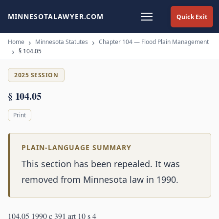
MINNESOTALAWYER.COM
Quick Exit
Home
Minnesota Statutes
Chapter 104 — Flood Plain Management
§ 104.05
2025 SESSION
§ 104.05
Print
PLAIN-LANGUAGE SUMMARY
This section has been repealed. It was
removed from Minnesota law in 1990.
104.05 1990 c 391 art 10 s 4