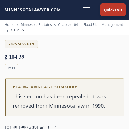
MINNESOTALAWYER.COM
Quick Exit
Home
Minnesota Statutes
Chapter 104 — Flood Plain Management
§ 104.39
2025 SESSION
§ 104.39
Print
PLAIN-LANGUAGE SUMMARY
This section has been repealed. It was
removed from Minnesota law in 1990.
104.39 1990 c 391 art 10 s 4