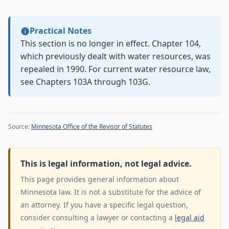
Practical Notes
This section is no longer in effect. Chapter 104,
which previously dealt with water resources, was
repealed in 1990. For current water resource law,
see Chapters 103A through 103G.
Source:
Minnesota Office of the Revisor of Statutes
This is legal information, not legal advice.
This page provides general information about
Minnesota law. It is not a substitute for the advice of
an attorney. If you have a specific legal question,
consider consulting a lawyer or contacting a
legal aid