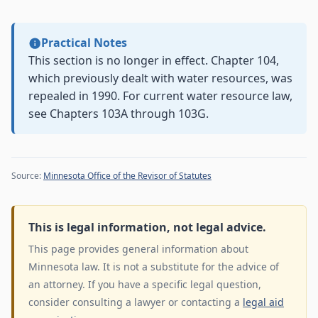
Practical Notes
This section is no longer in effect. Chapter 104,
which previously dealt with water resources, was
repealed in 1990. For current water resource law,
see Chapters 103A through 103G.
Source:
Minnesota Office of the Revisor of Statutes
This is legal information, not legal advice.
This page provides general information about
Minnesota law. It is not a substitute for the advice of
an attorney. If you have a specific legal question,
consider consulting a lawyer or contacting a
legal aid