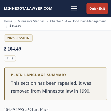
MINNESOTALAWYER.COM
Quick Exit
Home
Minnesota Statutes
Chapter 104 — Flood Plain Management
§ 104.49
2025 SESSION
§ 104.49
Print
PLAIN-LANGUAGE SUMMARY
This section has been repealed. It was
removed from Minnesota law in 1990.
104.49 1990 c 391 art 10 s 4