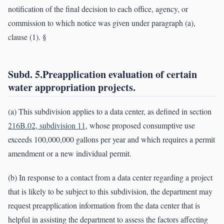
notification of the final decision to each office, agency, or
commission to which notice was given under paragraph (a),
clause (1). §
Subd. 5.Preapplication evaluation of certain
water appropriation projects.
(a) This subdivision applies to a data center, as defined in section
216B.02, subdivision 11
, whose proposed consumptive use
exceeds 100,000,000 gallons per year and which requires a permit
amendment or a new individual permit.
(b) In response to a contact from a data center regarding a project
that is likely to be subject to this subdivision, the department may
request preapplication information from the data center that is
helpful in assisting the department to assess the factors affecting