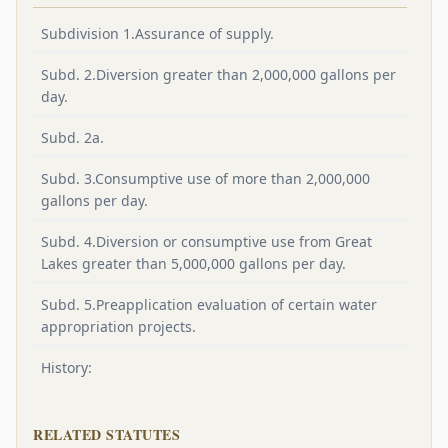
Subdivision 1.Assurance of supply.
Subd. 2.Diversion greater than 2,000,000 gallons per
day.
Subd. 2a.
Subd. 3.Consumptive use of more than 2,000,000
gallons per day.
Subd. 4.Diversion or consumptive use from Great
Lakes greater than 5,000,000 gallons per day.
Subd. 5.Preapplication evaluation of certain water
appropriation projects.
History:
RELATED STATUTES