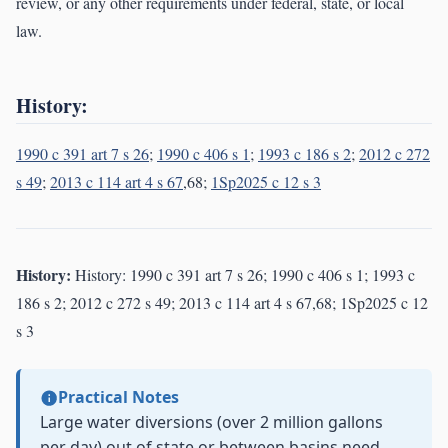
review, or any other requirements under federal, state, or local
law.
History:
1990 c 391 art 7 s 26
;
1990 c 406 s 1
;
1993 c 186 s 2
;
2012 c 272
s 49
;
2013 c 114 art 4 s 67
,68;
1Sp2025 c 12 s 3
History:
History: 1990 c 391 art 7 s 26; 1990 c 406 s 1; 1993 c
186 s 2; 2012 c 272 s 49; 2013 c 114 art 4 s 67,68; 1Sp2025 c 12
s 3
Practical Notes
Large water diversions (over 2 million gallons
per day) out of state or between basins need