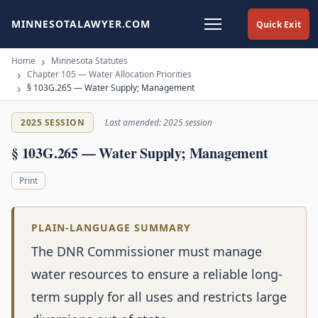
MINNESOTALAWYER.COM
Quick Exit
Home
Minnesota Statutes
Chapter 105 — Water Allocation Priorities
§ 103G.265 — Water Supply; Management
2025 SESSION
Last amended: 2025 session
§ 103G.265 — Water Supply; Management
Print
PLAIN-LANGUAGE SUMMARY
The DNR Commissioner must manage
water resources to ensure a reliable long-
term supply for all uses and restricts large