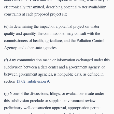
electronically transmitted, describing potential water availability
constraints at each proposed project site.
(e) In determining the impact of a potential project on water
quality and quantity, the commissioner may consult with the
commissioners of health, agriculture, and the Pollution Control
Agency, and other state agencies.
(f) Any communication made or information exchanged under this
subdivision between a data center and a government agency, or
between government agencies, is nonpublic data, as defined in
section
13.02, subdivision 9
.
(g) None of the discussions, filings, or evaluations made under
this subdivision preclude or supplant environment review,
preliminary well-construction approval, appropriation permit