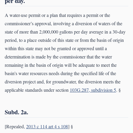
per day.
A water-use permit or a plan that requires a permit or the
commissioner’s approval, involving a diversion of waters of the
state of more than 2,000,000 gallons per day average in a 30-day
period, to a place outside of this state or from the basin of origin
within this state may not be granted or approved until a
determination is made by the commissioner that the water
remaining in the basin of origin will be adequate to meet the
basin’s water resources needs during the specified life of the
diversion project and, for groundwater, the diversion meets the
applicable standards under section
103G.287, subdivision 5
. §
Subd. 2a.
[Repealed,
2013 c 114 art 4 s 108
] §