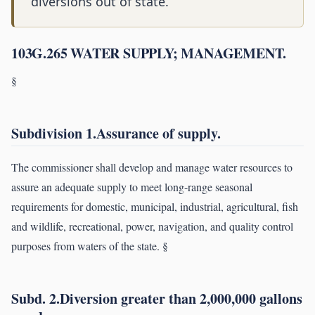
diversions out of state.
103G.265 WATER SUPPLY; MANAGEMENT.
§
Subdivision 1.Assurance of supply.
The commissioner shall develop and manage water resources to
assure an adequate supply to meet long-range seasonal
requirements for domestic, municipal, industrial, agricultural, fish
and wildlife, recreational, power, navigation, and quality control
purposes from waters of the state. §
Subd. 2.Diversion greater than 2,000,000 gallons