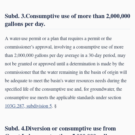
Subd. 3.Consumptive use of more than 2,000,000
gallons per day.
A water-use permit or a plan that requires a permit or the
commissioner’s approval, involving a consumptive use of more
than 2,000,000 gallons per day average in a 30-day period, may
not be granted or approved until a determination is made by the
commissioner that the water remaining in the basin of origin will
be adequate to meet the basin’s water resources needs during the
specified life of the consumptive use and, for groundwater, the
consumptive use meets the applicable standards under section
103G.287, subdivision 5
. §
Subd. 4.Diversion or consumptive use from