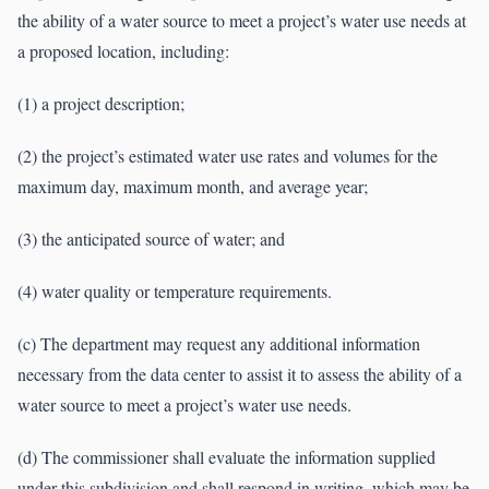
the ability of a water source to meet a project’s water use needs at
a proposed location, including:
(1) a project description;
(2) the project’s estimated water use rates and volumes for the
maximum day, maximum month, and average year;
(3) the anticipated source of water; and
(4) water quality or temperature requirements.
(c) The department may request any additional information
necessary from the data center to assist it to assess the ability of a
water source to meet a project’s water use needs.
(d) The commissioner shall evaluate the information supplied
under this subdivision and shall respond in writing, which may be