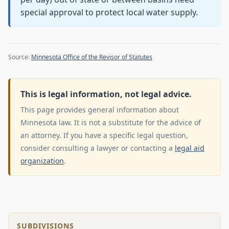
special approval to protect local water supply.
Source:
Minnesota Office of the Revisor of Statutes
This is legal information, not legal advice.
This page provides general information about
Minnesota law. It is not a substitute for the advice of
an attorney. If you have a specific legal question,
consider consulting a lawyer or contacting a
legal aid
organization
.
SUBDIVISIONS