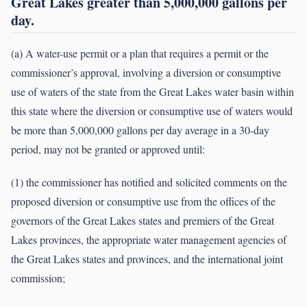
Great Lakes greater than 5,000,000 gallons per
day.
(a) A water-use permit or a plan that requires a permit or the
commissioner’s approval, involving a diversion or consumptive
use of waters of the state from the Great Lakes water basin within
this state where the diversion or consumptive use of waters would
be more than 5,000,000 gallons per day average in a 30-day
period, may not be granted or approved until:
(1) the commissioner has notified and solicited comments on the
proposed diversion or consumptive use from the offices of the
governors of the Great Lakes states and premiers of the Great
Lakes provinces, the appropriate water management agencies of
the Great Lakes states and provinces, and the international joint
commission;