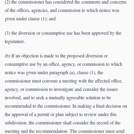
(2) the commissioner has considered the comments and concerns
of the offices, agencies, and commission to which notice was
given under clause (1); and
(3) the diversion or consumptive use has been approved by the
legislature.
(b) If an objection is made to the proposed diversion or
consumptive use by an office, agency, or commission to which
notice was given under paragraph (a), clause (1), the
commissioner must convene a meeting with the affected office,
agency, or commission to investigate and consider the issues
involved, and to seek a mutually agreeable solution to be
recommended to the commissioner. In making a final decision on
the approval of a permit or plan subject to review under this
subdivision, the commissioner shall consider the record of the
meeting and the recommendation. The commissioner must send