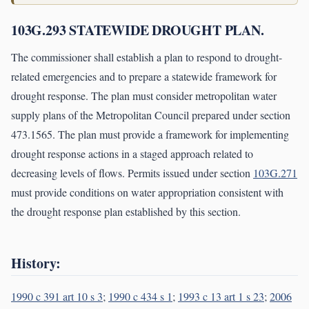
103G.293 STATEWIDE DROUGHT PLAN.
The commissioner shall establish a plan to respond to drought-
related emergencies and to prepare a statewide framework for
drought response. The plan must consider metropolitan water
supply plans of the Metropolitan Council prepared under section
473.1565. The plan must provide a framework for implementing
drought response actions in a staged approach related to
decreasing levels of flows. Permits issued under section
103G.271
must provide conditions on water appropriation consistent with
the drought response plan established by this section.
History:
1990 c 391 art 10 s 3
;
1990 c 434 s 1
;
1993 c 13 art 1 s 23
;
2006