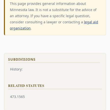
This page provides general information about
Minnesota law. It is not a substitute for the advice of
an attorney. If you have a specific legal question,
consider consulting a lawyer or contacting a
legal aid
organization
.
SUBDIVISIONS
History:
RELATED STATUTES
473.1565