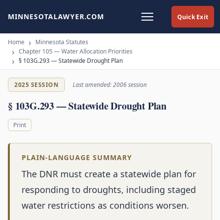
MINNESOTALAWYER.COM
Quick Exit
Home
Minnesota Statutes
Chapter 105 — Water Allocation Priorities
§ 103G.293 — Statewide Drought Plan
2025 SESSION
Last amended: 2006 session
§ 103G.293 — Statewide Drought Plan
Print
PLAIN-LANGUAGE SUMMARY
The DNR must create a statewide plan for
responding to droughts, including staged
water restrictions as conditions worsen.