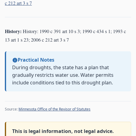
c 212 art 3 s 7
History:
History: 1990 c 391 art 10 s 3; 1990 c 434 s 1; 1993 c
13 art 1 s 23; 2006 c 212 art 3 s 7
Practical Notes
During droughts, the state has a plan that
gradually restricts water use. Water permits
include conditions tied to this drought plan.
Source:
Minnesota Office of the Revisor of Statutes
This is legal information, not legal advice.