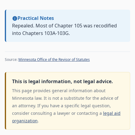
Practical Notes
Repealed. Most of Chapter 105 was recodified
into Chapters 103A-103G.
Source:
Minnesota Office of the Revisor of Statutes
This is legal information, not legal advice.
This page provides general information about
Minnesota law. It is not a substitute for the advice of
an attorney. If you have a specific legal question,
consider consulting a lawyer or contacting a
legal aid
organization
.