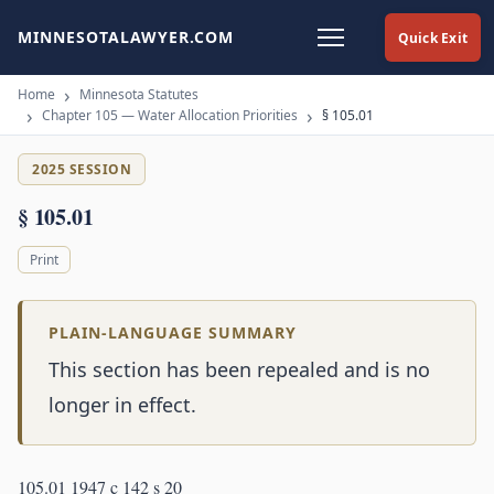
MINNESOTALAWYER.COM
Quick Exit
Home
Minnesota Statutes
Chapter 105 — Water Allocation Priorities
§ 105.01
2025 SESSION
§ 105.01
Print
PLAIN-LANGUAGE SUMMARY
This section has been repealed and is no
longer in effect.
105.01 1947 c 142 s 20