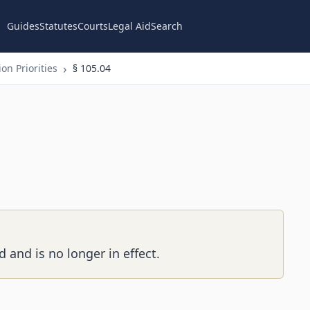
Guides
Statutes
Courts
Legal Aid
Search
on Priorities
§ 105.04
 and is no longer in effect.