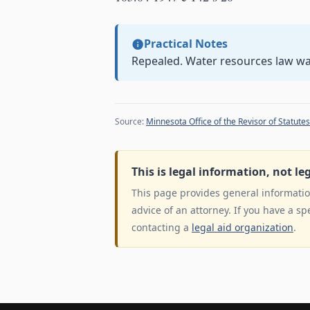
Practical Notes
Repealed. Water resources law w
Source:
Minnesota Office of the Revisor of Statutes
This is legal information, not le
This page provides general information
advice of an attorney. If you have a sp
contacting a
legal aid organization
.