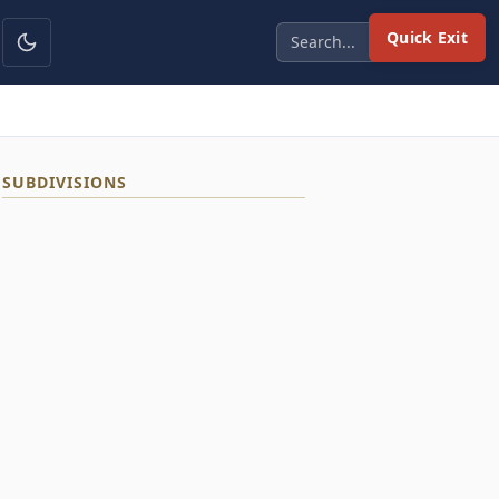
Quick Exit
SUBDIVISIONS