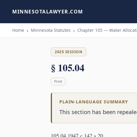
MINNESOTALAWYER.COM
Home
Minnesota Statutes
Chapter 105 — Water Allocati
2025 SESSION
§ 105.04
Print
PLAIN-LANGUAGE SUMMARY
This section has been repealed
105.04 1947 c 142 s 20