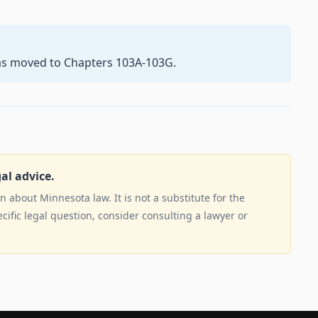
as moved to Chapters 103A-103G.
gal advice.
 about Minnesota law. It is not a substitute for the
ecific legal question, consider consulting a lawyer or