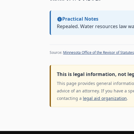
Practical Notes
Repealed. Water resources law w
Source:
Minnesota Office of the Revisor of Statutes
This is legal information, not le
This page provides general information
advice of an attorney. If you have a sp
contacting a
legal aid organization
.