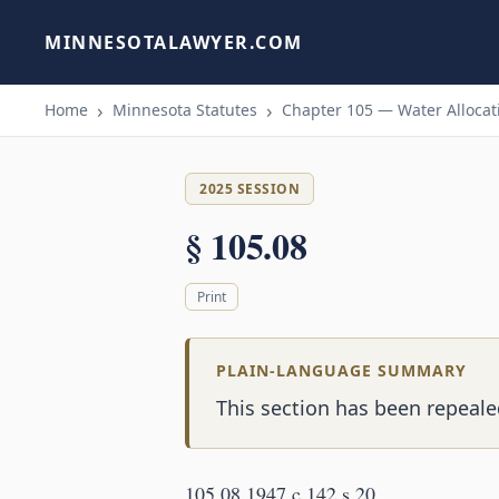
MINNESOTALAWYER.COM
Home
Minnesota Statutes
Chapter 105 — Water Allocati
2025 SESSION
§ 105.08
Print
PLAIN-LANGUAGE SUMMARY
This section has been repealed
105.08 1947 c 142 s 20