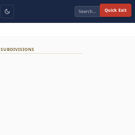
Quick Exit
SUBDIVISIONS