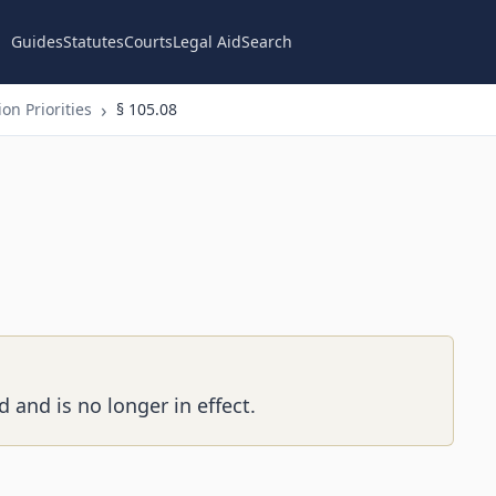
Guides
Statutes
Courts
Legal Aid
Search
on Priorities
§ 105.08
 and is no longer in effect.