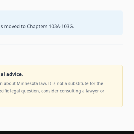
as moved to Chapters 103A-103G.
gal advice.
 about Minnesota law. It is not a substitute for the
ecific legal question, consider consulting a lawyer or