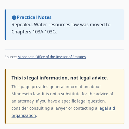
Practical Notes
Repealed. Water resources law was moved to
Chapters 103A-103G.
Source:
Minnesota Office of the Revisor of Statutes
This is legal information, not legal advice.
This page provides general information about
Minnesota law. It is not a substitute for the advice of
an attorney. If you have a specific legal question,
consider consulting a lawyer or contacting a
legal aid
organization
.