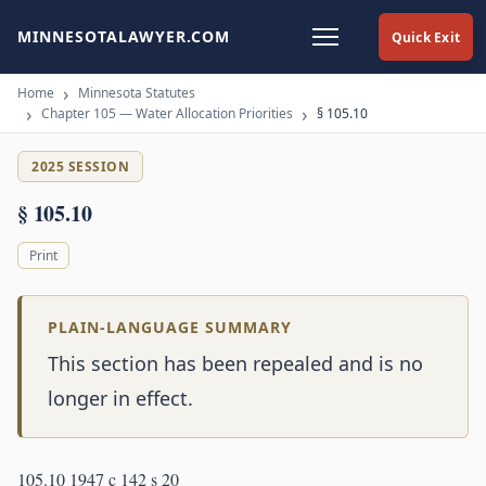
MINNESOTALAWYER.COM
Quick Exit
Home
Minnesota Statutes
Chapter 105 — Water Allocation Priorities
§ 105.10
2025 SESSION
§ 105.10
Print
PLAIN-LANGUAGE SUMMARY
This section has been repealed and is no
longer in effect.
105.10 1947 c 142 s 20