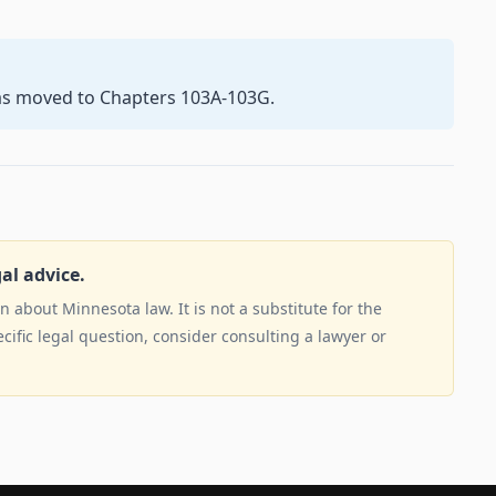
as moved to Chapters 103A-103G.
gal advice.
 about Minnesota law. It is not a substitute for the
ecific legal question, consider consulting a lawyer or