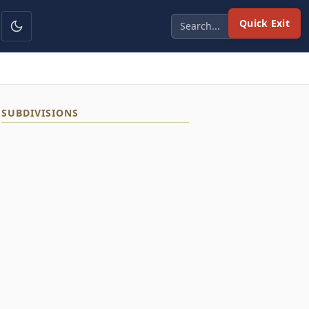
Quick Exit
SUBDIVISIONS