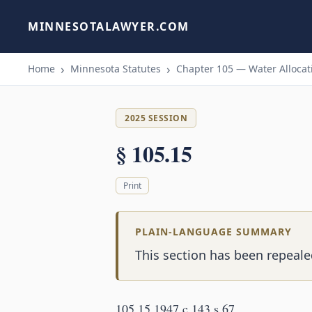
MINNESOTALAWYER.COM
Home
Minnesota Statutes
Chapter 105 — Water Allocati
2025 SESSION
§ 105.15
Print
PLAIN-LANGUAGE SUMMARY
This section has been repealed
105.15 1947 c 143 s 67