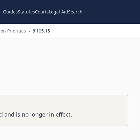
Guides
Statutes
Courts
Legal Aid
Search
on Priorities
§ 105.15
 and is no longer in effect.