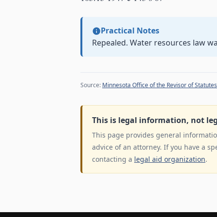
Practical Notes
Repealed. Water resources law w
Source:
Minnesota Office of the Revisor of Statutes
This is legal information, not le
This page provides general information
advice of an attorney. If you have a sp
contacting a
legal aid organization
.