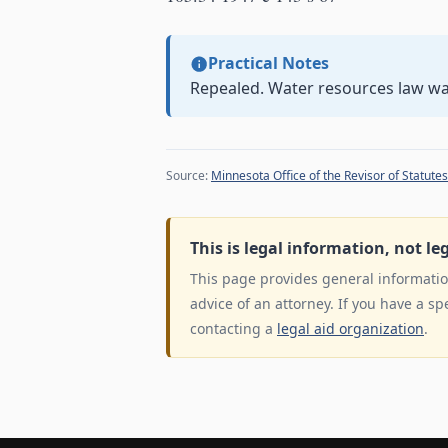
Practical Notes
Repealed. Water resources law w
Source:
Minnesota Office of the Revisor of Statutes
This is legal information, not le
This page provides general information
advice of an attorney. If you have a sp
contacting a
legal aid organization
.