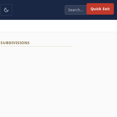
Quick Exit
SUBDIVISIONS