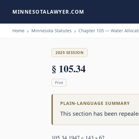
MINNESOTALAWYER.COM
Home
Minnesota Statutes
Chapter 105 — Water Allocati
2025 SESSION
§ 105.34
Print
PLAIN-LANGUAGE SUMMARY
This section has been repealed
105.34 1947 c 143 s 67