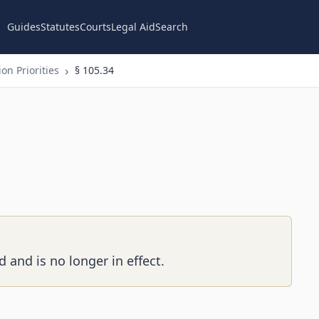
Guides
Statutes
Courts
Legal Aid
Search
on Priorities
§ 105.34
 and is no longer in effect.