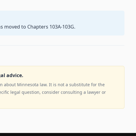
as moved to Chapters 103A-103G.
gal advice.
 about Minnesota law. It is not a substitute for the
ecific legal question, consider consulting a lawyer or