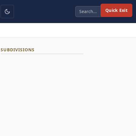
Quick Exit
SUBDIVISIONS