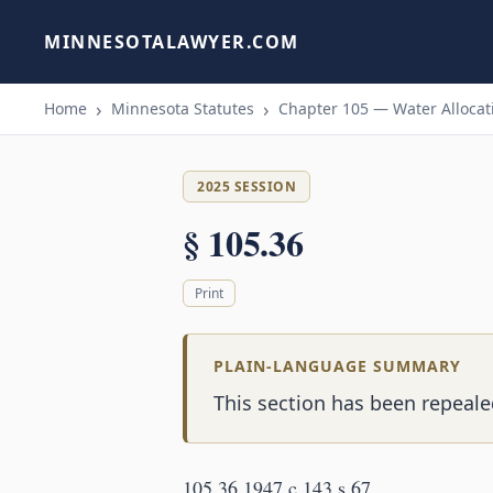
MINNESOTALAWYER.COM
Home
Minnesota Statutes
Chapter 105 — Water Allocati
2025 SESSION
§ 105.36
Print
PLAIN-LANGUAGE SUMMARY
This section has been repealed
105.36 1947 c 143 s 67