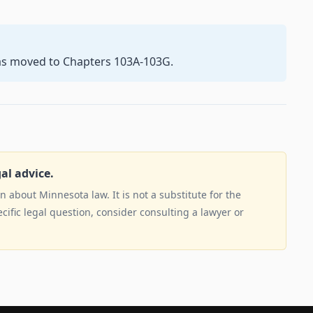
as moved to Chapters 103A-103G.
gal advice.
 about Minnesota law. It is not a substitute for the
ecific legal question, consider consulting a lawyer or