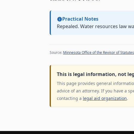
Practical Notes
Repealed. Water resources law w
Source:
Minnesota Office of the Revisor of Statutes
This is legal information, not le
This page provides general information
advice of an attorney. If you have a sp
contacting a
legal aid organization
.