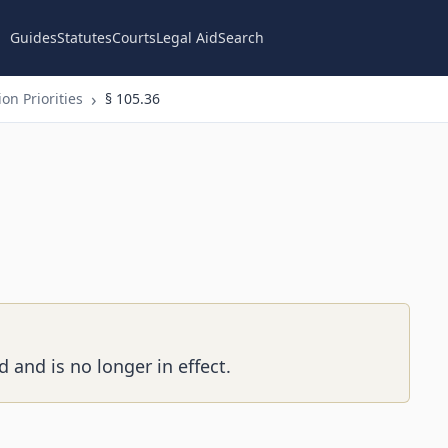
Guides
Statutes
Courts
Legal Aid
Search
on Priorities
§ 105.36
 and is no longer in effect.