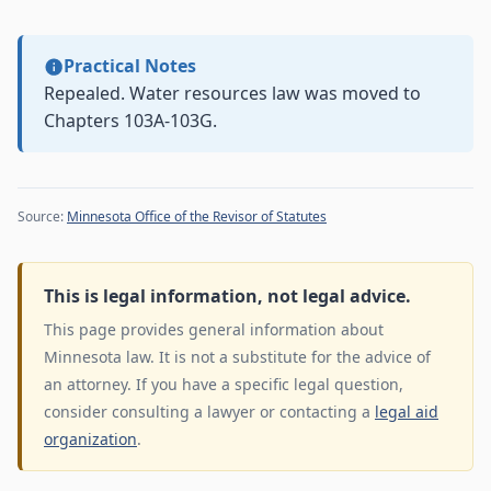
Practical Notes
Repealed. Water resources law was moved to
Chapters 103A-103G.
Source:
Minnesota Office of the Revisor of Statutes
This is legal information, not legal advice.
This page provides general information about
Minnesota law. It is not a substitute for the advice of
an attorney. If you have a specific legal question,
consider consulting a lawyer or contacting a
legal aid
organization
.