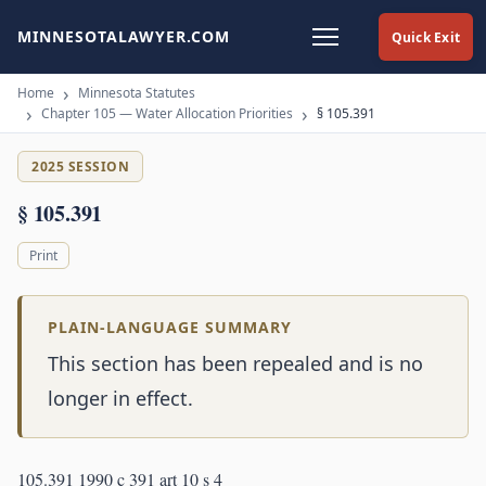
MINNESOTALAWYER.COM
Quick Exit
Home
Minnesota Statutes
Chapter 105 — Water Allocation Priorities
§ 105.391
2025 SESSION
§ 105.391
Print
PLAIN-LANGUAGE SUMMARY
This section has been repealed and is no
longer in effect.
105.391 1990 c 391 art 10 s 4