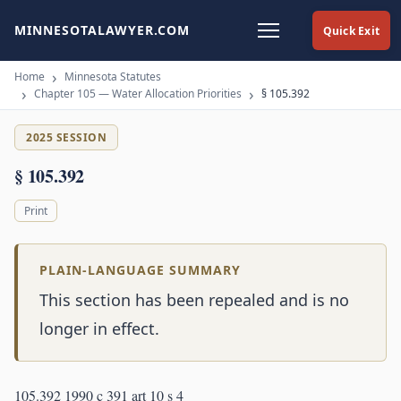
MINNESOTALAWYER.COM
Quick Exit
Home
Minnesota Statutes
Chapter 105 — Water Allocation Priorities
§ 105.392
2025 SESSION
§ 105.392
Print
PLAIN-LANGUAGE SUMMARY
This section has been repealed and is no
longer in effect.
105.392 1990 c 391 art 10 s 4