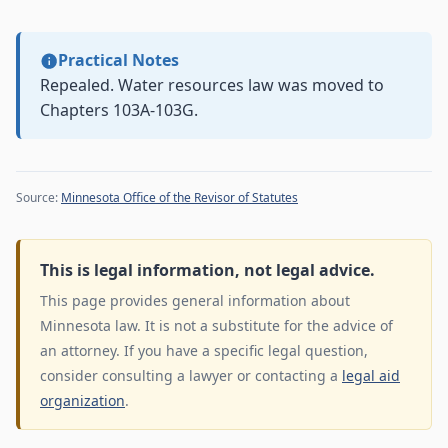
Practical Notes
Repealed. Water resources law was moved to
Chapters 103A-103G.
Source:
Minnesota Office of the Revisor of Statutes
This is legal information, not legal advice.
This page provides general information about
Minnesota law. It is not a substitute for the advice of
an attorney. If you have a specific legal question,
consider consulting a lawyer or contacting a
legal aid
organization
.