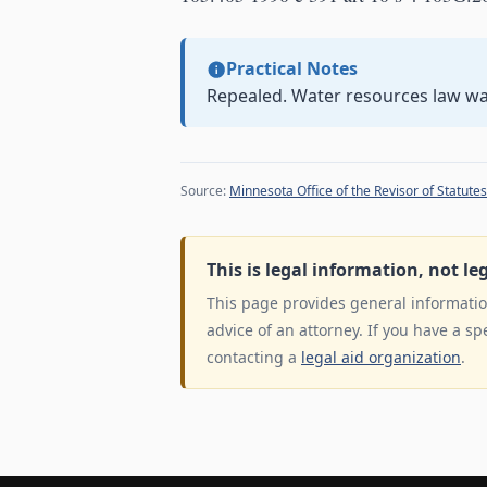
Practical Notes
Repealed. Water resources law w
Source:
Minnesota Office of the Revisor of Statutes
This is legal information, not le
This page provides general information
advice of an attorney. If you have a sp
contacting a
legal aid organization
.