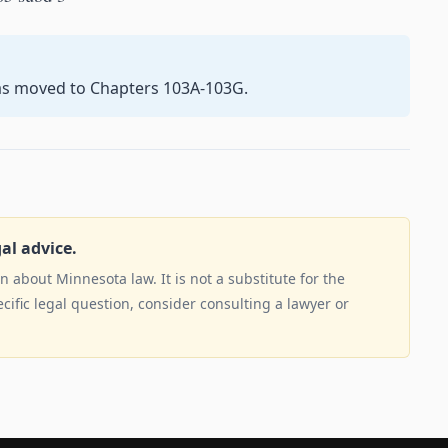
as moved to Chapters 103A-103G.
gal advice.
 about Minnesota law. It is not a substitute for the
ecific legal question, consider consulting a lawyer or