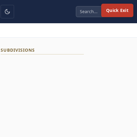
Quick Exit
SUBDIVISIONS