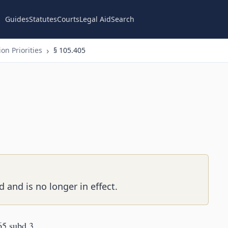
Guides
Statutes
Courts
Legal Aid
Search
on Priorities
§ 105.405
 and is no longer in effect.
65 subd 3