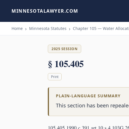
MINNESOTALAWYER.COM
Home
Minnesota Statutes
Chapter 105 — Water Allocati
2025 SESSION
§ 105.405
Print
PLAIN-LANGUAGE SUMMARY
This section has been repealed
105.405 1990 c 391 art 10 s 4 103G.2