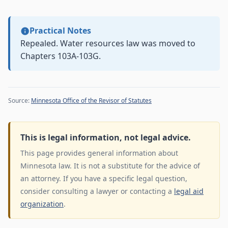
Practical Notes
Repealed. Water resources law was moved to
Chapters 103A-103G.
Source:
Minnesota Office of the Revisor of Statutes
This is legal information, not legal advice.
This page provides general information about
Minnesota law. It is not a substitute for the advice of
an attorney. If you have a specific legal question,
consider consulting a lawyer or contacting a
legal aid
organization
.