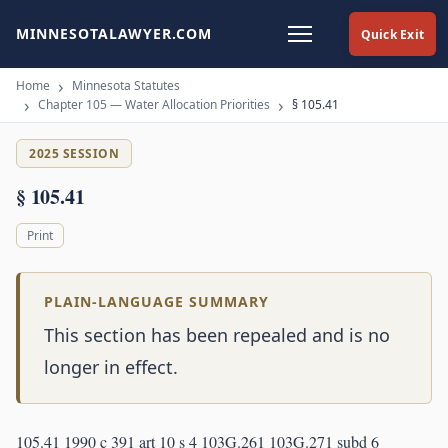
MINNESOTALAWYER.COM
Quick Exit
Home
Minnesota Statutes
Chapter 105 — Water Allocation Priorities
§ 105.41
2025 SESSION
§ 105.41
Print
PLAIN-LANGUAGE SUMMARY
This section has been repealed and is no
longer in effect.
105.41 1990 c 391 art 10 s 4 103G.261 103G.271 subd 6