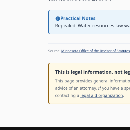
Practical Notes
Repealed. Water resources law w
Source:
Minnesota Office of the Revisor of Statutes
This is legal information, not le
This page provides general information
advice of an attorney. If you have a sp
contacting a
legal aid organization
.