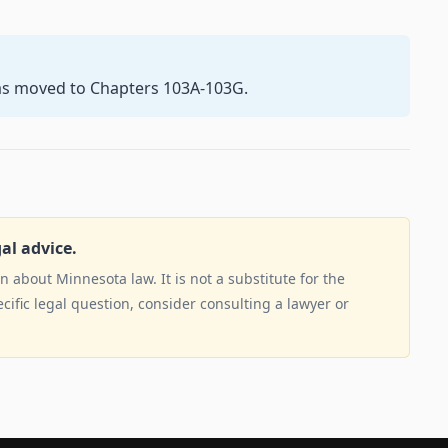
as moved to Chapters 103A-103G.
gal advice.
 about Minnesota law. It is not a substitute for the
ecific legal question, consider consulting a lawyer or