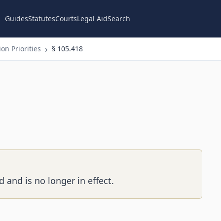
Guides
Statutes
Courts
Legal Aid
Search
on Priorities
§ 105.418
 and is no longer in effect.