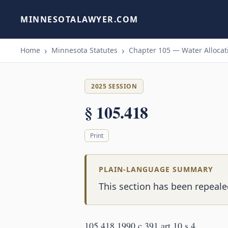
MINNESOTALAWYER.COM
Home
Minnesota Statutes
Chapter 105 — Water Allocati
2025 SESSION
§ 105.418
Print
PLAIN-LANGUAGE SUMMARY
This section has been repealed
105.418 1990 c 391 art 10 s 4