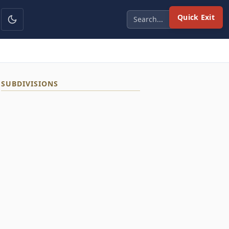
Quick Exit
SUBDIVISIONS