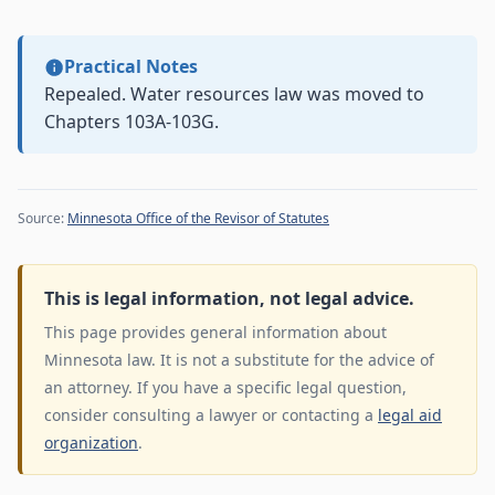
Practical Notes
Repealed. Water resources law was moved to
Chapters 103A-103G.
Source:
Minnesota Office of the Revisor of Statutes
This is legal information, not legal advice.
This page provides general information about
Minnesota law. It is not a substitute for the advice of
an attorney. If you have a specific legal question,
consider consulting a lawyer or contacting a
legal aid
organization
.