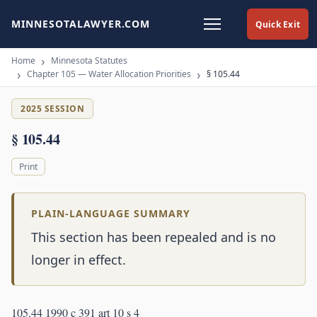
MINNESOTALAWYER.COM
Quick Exit
Home
Minnesota Statutes
Chapter 105 — Water Allocation Priorities
§ 105.44
2025 SESSION
§ 105.44
Print
PLAIN-LANGUAGE SUMMARY
This section has been repealed and is no
longer in effect.
105.44 1990 c 391 art 10 s 4