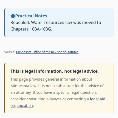
Practical Notes
Repealed. Water resources law was moved to
Chapters 103A-103G.
Source:
Minnesota Office of the Revisor of Statutes
This is legal information, not legal advice.
This page provides general information about
Minnesota law. It is not a substitute for the advice of
an attorney. If you have a specific legal question,
consider consulting a lawyer or contacting a
legal aid
organization
.