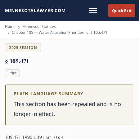
MINNESOTALAWYER.COM
Quick Exit
Home
Minnesota Statutes
Chapter 105 — Water Allocation Priorities
§ 105.471
2025 SESSION
§ 105.471
Print
PLAIN-LANGUAGE SUMMARY
This section has been repealed and is no
longer in effect.
105.471 1990 c 391 art 10 s 4