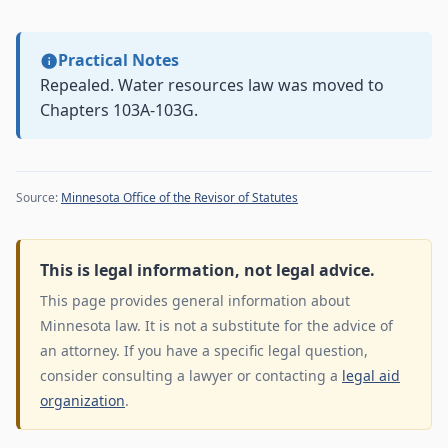
Practical Notes
Repealed. Water resources law was moved to
Chapters 103A-103G.
Source:
Minnesota Office of the Revisor of Statutes
This is legal information, not legal advice.
This page provides general information about
Minnesota law. It is not a substitute for the advice of
an attorney. If you have a specific legal question,
consider consulting a lawyer or contacting a
legal aid
organization
.