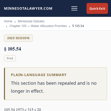
MINNESOTALAWYER.COM
Quick Exit
Home
Minnesota Statutes
Chapter 105 — Water Allocation Priorities
§ 105.54
2025 SESSION
§ 105.54
Print
PLAIN-LANGUAGE SUMMARY
This section has been repealed and is no
longer in effect.
105.54 1973 c 315 s 20