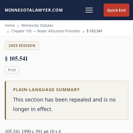
MINNESOTALAWYER.COM
Quick Exit
Home
Minnesota Statutes
Chapter 105 — Water Allocation Priorities
§ 105.541
2025 SESSION
§ 105.541
Print
PLAIN-LANGUAGE SUMMARY
This section has been repealed and is no
longer in effect.
105.541 1990 c 391 art 10 s 4