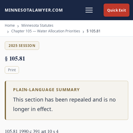
MINNESOTALAWYER.COM
Quick Exit
Home
Minnesota Statutes
Chapter 105 — Water Allocation Priorities
§ 105.81
2025 SESSION
§ 105.81
Print
PLAIN-LANGUAGE SUMMARY
This section has been repealed and is no
longer in effect.
105.81 1990 c 391 art 10 s 4