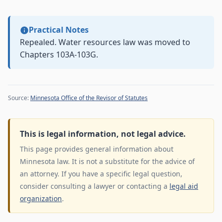
Practical Notes
Repealed. Water resources law was moved to
Chapters 103A-103G.
Source:
Minnesota Office of the Revisor of Statutes
This is legal information, not legal advice.
This page provides general information about
Minnesota law. It is not a substitute for the advice of
an attorney. If you have a specific legal question,
consider consulting a lawyer or contacting a
legal aid
organization
.