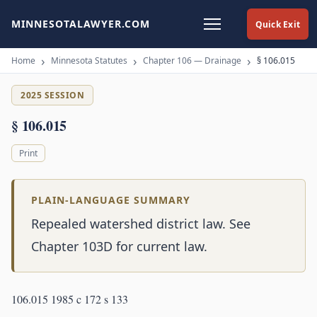
MINNESOTALAWYER.COM
Quick Exit
Home
Minnesota Statutes
Chapter 106 — Drainage
§ 106.015
2025 SESSION
§ 106.015
Print
PLAIN-LANGUAGE SUMMARY
Repealed watershed district law. See
Chapter 103D for current law.
106.015 1985 c 172 s 133