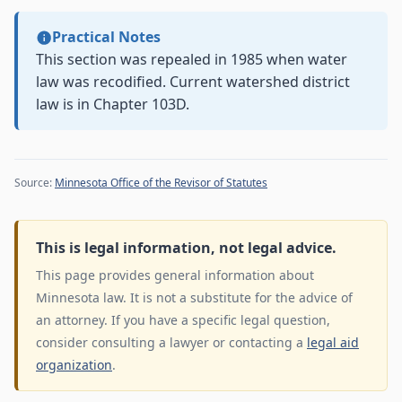
Practical Notes
This section was repealed in 1985 when water
law was recodified. Current watershed district
law is in Chapter 103D.
Source:
Minnesota Office of the Revisor of Statutes
This is legal information, not legal advice.
This page provides general information about
Minnesota law. It is not a substitute for the advice of
an attorney. If you have a specific legal question,
consider consulting a lawyer or contacting a
legal aid
organization
.