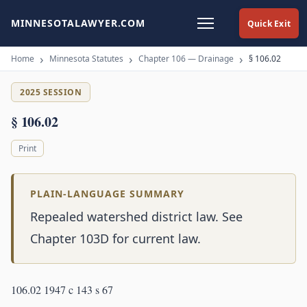
MINNESOTALAWYER.COM
Quick Exit
Home
Minnesota Statutes
Chapter 106 — Drainage
§ 106.02
2025 SESSION
§ 106.02
Print
PLAIN-LANGUAGE SUMMARY
Repealed watershed district law. See
Chapter 103D for current law.
106.02 1947 c 143 s 67