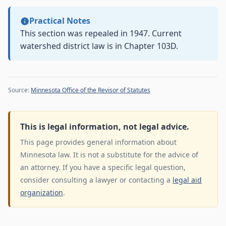
Practical Notes
This section was repealed in 1947. Current
watershed district law is in Chapter 103D.
Source:
Minnesota Office of the Revisor of Statutes
This is legal information, not legal advice.
This page provides general information about
Minnesota law. It is not a substitute for the advice of
an attorney. If you have a specific legal question,
consider consulting a lawyer or contacting a
legal aid
organization
.