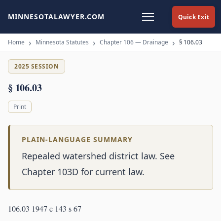
MINNESOTALAWYER.COM
Quick Exit
Home
Minnesota Statutes
Chapter 106 — Drainage
§ 106.03
2025 SESSION
§ 106.03
Print
PLAIN-LANGUAGE SUMMARY
Repealed watershed district law. See
Chapter 103D for current law.
106.03 1947 c 143 s 67