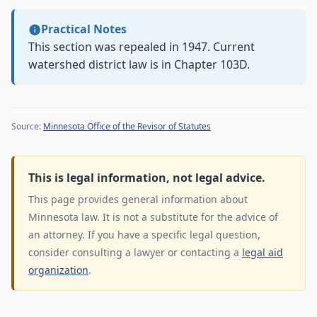
Practical Notes
This section was repealed in 1947. Current
watershed district law is in Chapter 103D.
Source:
Minnesota Office of the Revisor of Statutes
This is legal information, not legal advice.
This page provides general information about
Minnesota law. It is not a substitute for the advice of
an attorney. If you have a specific legal question,
consider consulting a lawyer or contacting a
legal aid
organization
.