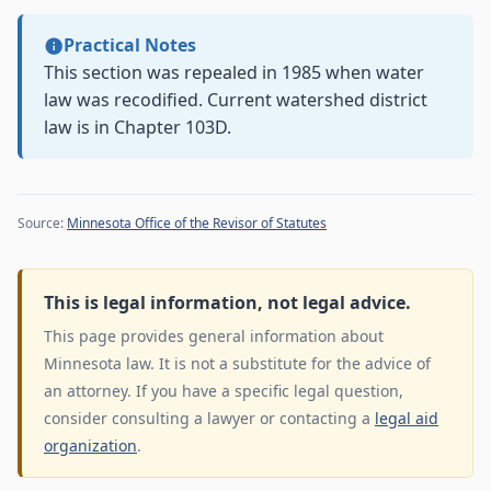
Practical Notes
This section was repealed in 1985 when water
law was recodified. Current watershed district
law is in Chapter 103D.
Source:
Minnesota Office of the Revisor of Statutes
This is legal information, not legal advice.
This page provides general information about
Minnesota law. It is not a substitute for the advice of
an attorney. If you have a specific legal question,
consider consulting a lawyer or contacting a
legal aid
organization
.