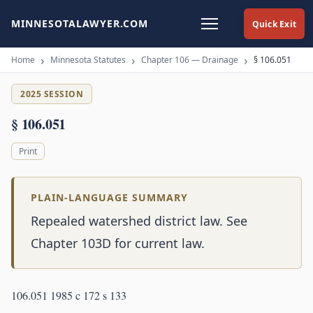
MINNESOTALAWYER.COM
Quick Exit
Home
Minnesota Statutes
Chapter 106 — Drainage
§ 106.051
2025 SESSION
§ 106.051
Print
PLAIN-LANGUAGE SUMMARY
Repealed watershed district law. See
Chapter 103D for current law.
106.051 1985 c 172 s 133