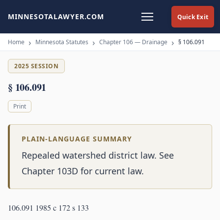
MINNESOTALAWYER.COM
Quick Exit
Home
Minnesota Statutes
Chapter 106 — Drainage
§ 106.091
2025 SESSION
§ 106.091
Print
PLAIN-LANGUAGE SUMMARY
Repealed watershed district law. See
Chapter 103D for current law.
106.091 1985 c 172 s 133