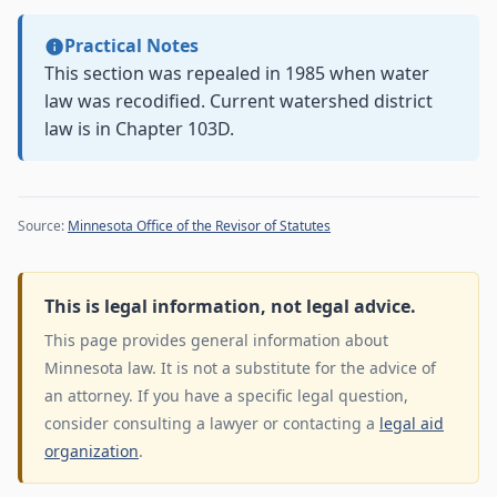
Practical Notes
This section was repealed in 1985 when water
law was recodified. Current watershed district
law is in Chapter 103D.
Source:
Minnesota Office of the Revisor of Statutes
This is legal information, not legal advice.
This page provides general information about
Minnesota law. It is not a substitute for the advice of
an attorney. If you have a specific legal question,
consider consulting a lawyer or contacting a
legal aid
organization
.