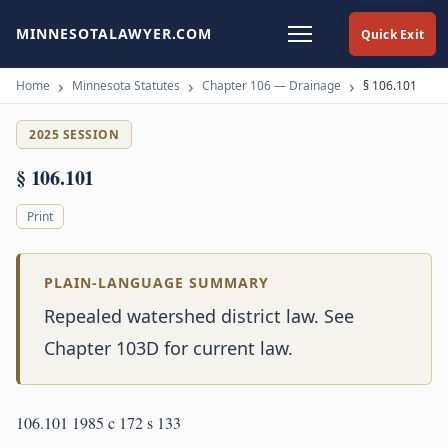
MINNESOTALAWYER.COM
Quick Exit
Home
Minnesota Statutes
Chapter 106 — Drainage
§ 106.101
2025 SESSION
§ 106.101
Print
PLAIN-LANGUAGE SUMMARY
Repealed watershed district law. See
Chapter 103D for current law.
106.101 1985 c 172 s 133