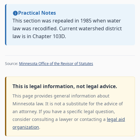
Practical Notes
This section was repealed in 1985 when water
law was recodified. Current watershed district
law is in Chapter 103D.
Source:
Minnesota Office of the Revisor of Statutes
This is legal information, not legal advice.
This page provides general information about
Minnesota law. It is not a substitute for the advice of
an attorney. If you have a specific legal question,
consider consulting a lawyer or contacting a
legal aid
organization
.