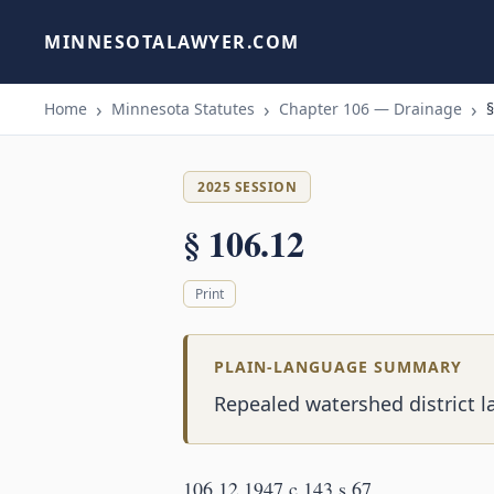
MINNESOTALAWYER.COM
Home
Minnesota Statutes
Chapter 106 — Drainage
§
2025 SESSION
§ 106.12
Print
PLAIN-LANGUAGE SUMMARY
Repealed watershed district l
106.12 1947 c 143 s 67