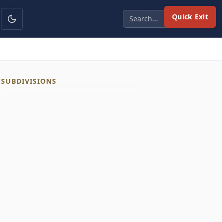
Quick Exit
SUBDIVISIONS