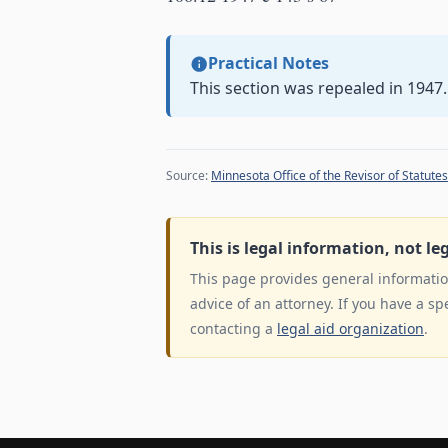
Practical Notes
This section was repealed in 1947.
Source:
Minnesota Office of the Revisor of Statutes
This is legal information, not le
This page provides general information
advice of an attorney. If you have a sp
contacting a
legal aid organization
.