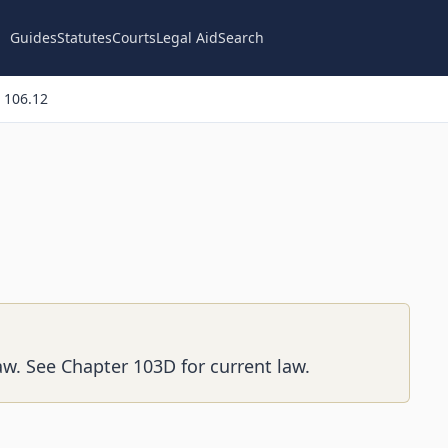
Guides
Statutes
Courts
Legal Aid
Search
 106.12
aw. See Chapter 103D for current law.