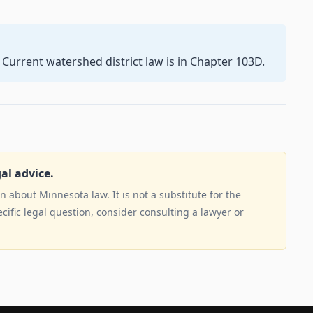
 Current watershed district law is in Chapter 103D.
gal advice.
 about Minnesota law. It is not a substitute for the
ecific legal question, consider consulting a lawyer or