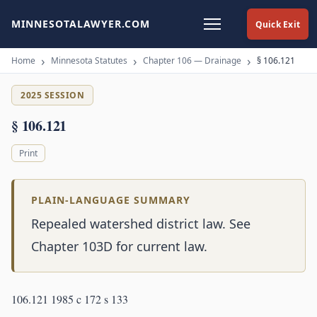
MINNESOTALAWYER.COM
Quick Exit
Home
Minnesota Statutes
Chapter 106 — Drainage
§ 106.121
2025 SESSION
§ 106.121
Print
PLAIN-LANGUAGE SUMMARY
Repealed watershed district law. See
Chapter 103D for current law.
106.121 1985 c 172 s 133