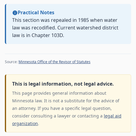
Practical Notes
This section was repealed in 1985 when water
law was recodified. Current watershed district
law is in Chapter 103D.
Source:
Minnesota Office of the Revisor of Statutes
This is legal information, not legal advice.
This page provides general information about
Minnesota law. It is not a substitute for the advice of
an attorney. If you have a specific legal question,
consider consulting a lawyer or contacting a
legal aid
organization
.