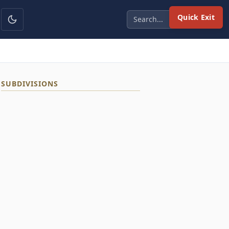
Quick Exit
SUBDIVISIONS