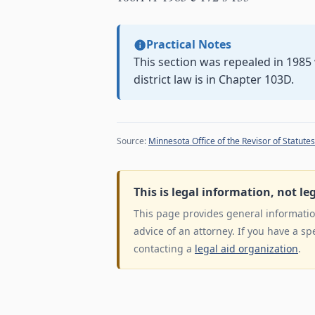
Practical Notes
This section was repealed in 198
district law is in Chapter 103D.
Source:
Minnesota Office of the Revisor of Statutes
This is legal information, not le
This page provides general information
advice of an attorney. If you have a sp
contacting a
legal aid organization
.