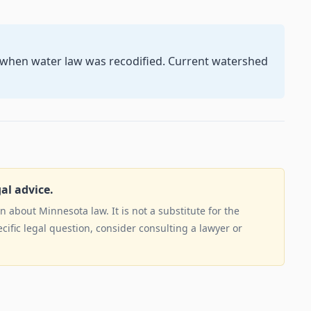
5 when water law was recodified. Current watershed
gal advice.
 about Minnesota law. It is not a substitute for the
ecific legal question, consider consulting a lawyer or