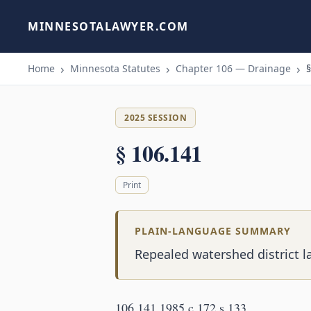
MINNESOTALAWYER.COM
Home
Minnesota Statutes
Chapter 106 — Drainage
§
2025 SESSION
§ 106.141
Print
PLAIN-LANGUAGE SUMMARY
Repealed watershed district l
106.141 1985 c 172 s 133