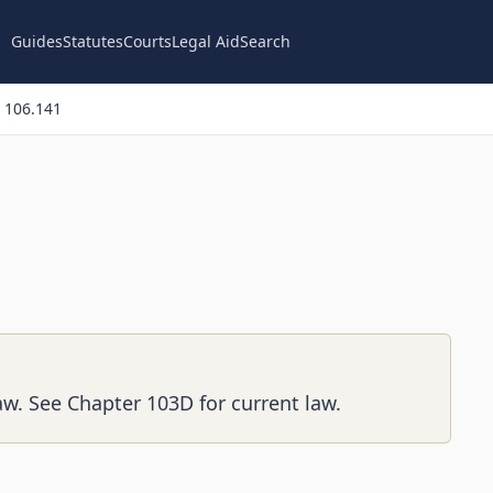
Guides
Statutes
Courts
Legal Aid
Search
 106.141
aw. See Chapter 103D for current law.