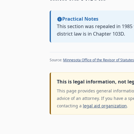
Practical Notes
This section was repealed in 198
district law is in Chapter 103D.
Source:
Minnesota Office of the Revisor of Statutes
This is legal information, not le
This page provides general information
advice of an attorney. If you have a sp
contacting a
legal aid organization
.