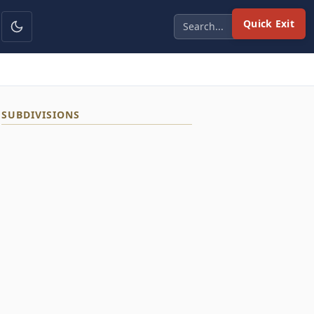
Quick Exit
SUBDIVISIONS