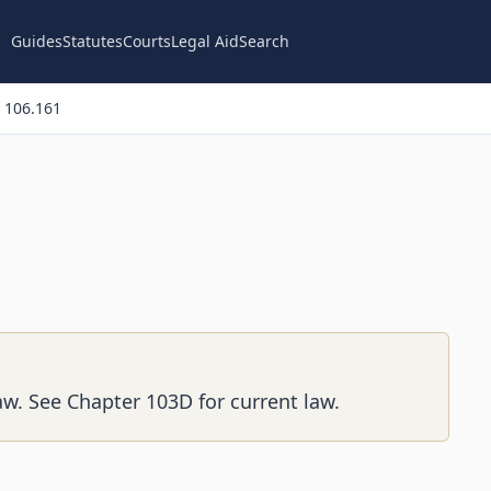
Guides
Statutes
Courts
Legal Aid
Search
 106.161
aw. See Chapter 103D for current law.