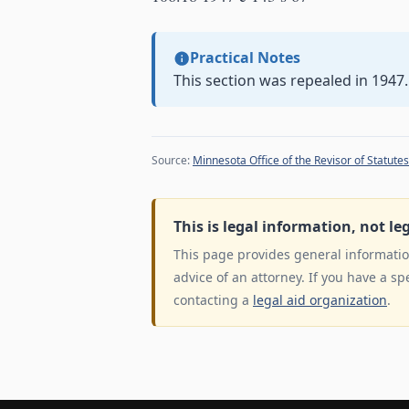
Practical Notes
This section was repealed in 1947.
Source:
Minnesota Office of the Revisor of Statutes
This is legal information, not le
This page provides general information
advice of an attorney. If you have a sp
contacting a
legal aid organization
.