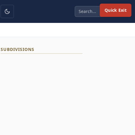
Quick Exit
SUBDIVISIONS