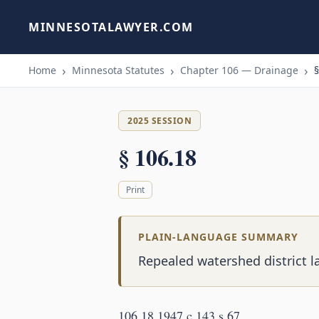
MINNESOTALAWYER.COM
Home
Minnesota Statutes
Chapter 106 — Drainage
§
2025 SESSION
§ 106.18
Print
PLAIN-LANGUAGE SUMMARY
Repealed watershed district l
106.18 1947 c 143 s 67