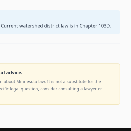
 Current watershed district law is in Chapter 103D.
gal advice.
 about Minnesota law. It is not a substitute for the
ecific legal question, consider consulting a lawyer or