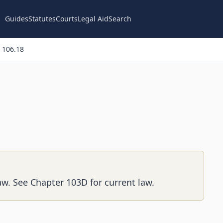
Guides
Statutes
Courts
Legal Aid
Search
 106.18
aw. See Chapter 103D for current law.