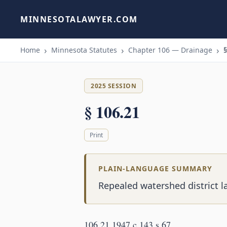
MINNESOTALAWYER.COM
Home
Minnesota Statutes
Chapter 106 — Drainage
§
2025 SESSION
§ 106.21
Print
PLAIN-LANGUAGE SUMMARY
Repealed watershed district l
106.21 1947 c 143 s 67