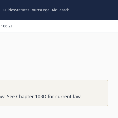
Guides
Statutes
Courts
Legal Aid
Search
 106.21
aw. See Chapter 103D for current law.