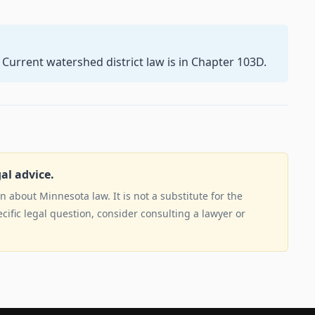
 Current watershed district law is in Chapter 103D.
gal advice.
 about Minnesota law. It is not a substitute for the
ecific legal question, consider consulting a lawyer or