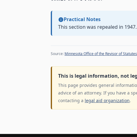
Practical Notes
This section was repealed in 1947.
Source:
Minnesota Office of the Revisor of Statutes
This is legal information, not le
This page provides general information
advice of an attorney. If you have a sp
contacting a
legal aid organization
.