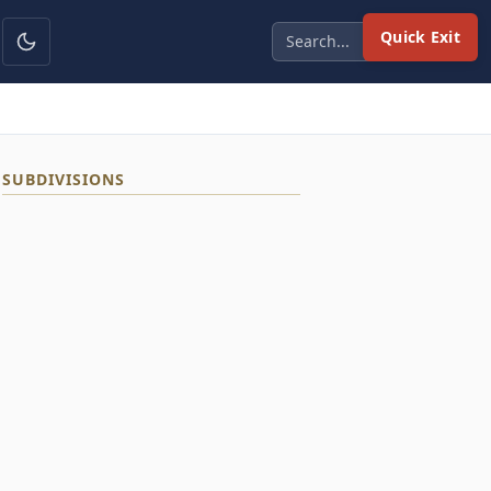
Quick Exit
SUBDIVISIONS