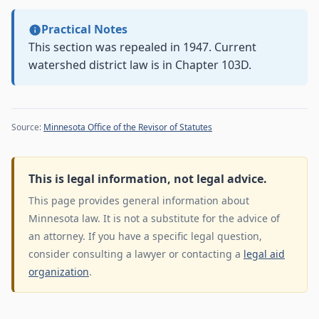
Practical Notes
This section was repealed in 1947. Current
watershed district law is in Chapter 103D.
Source:
Minnesota Office of the Revisor of Statutes
This is legal information, not legal advice.
This page provides general information about
Minnesota law. It is not a substitute for the advice of
an attorney. If you have a specific legal question,
consider consulting a lawyer or contacting a
legal aid
organization
.