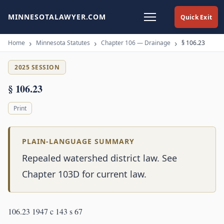
MINNESOTALAWYER.COM
Quick Exit
Home
Minnesota Statutes
Chapter 106 — Drainage
§ 106.23
2025 SESSION
§ 106.23
Print
PLAIN-LANGUAGE SUMMARY
Repealed watershed district law. See
Chapter 103D for current law.
106.23 1947 c 143 s 67