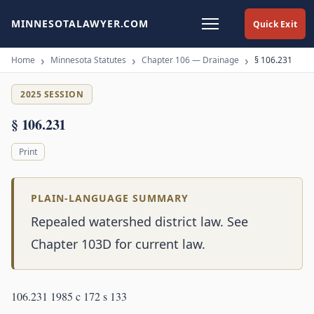
MINNESOTALAWYER.COM
Quick Exit
Home
Minnesota Statutes
Chapter 106 — Drainage
§ 106.231
2025 SESSION
§ 106.231
Print
PLAIN-LANGUAGE SUMMARY
Repealed watershed district law. See
Chapter 103D for current law.
106.231 1985 c 172 s 133