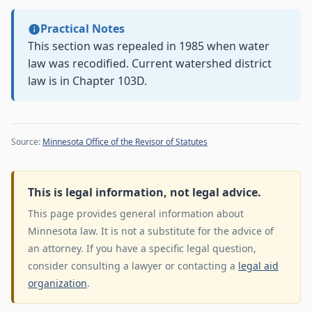
Practical Notes
This section was repealed in 1985 when water
law was recodified. Current watershed district
law is in Chapter 103D.
Source:
Minnesota Office of the Revisor of Statutes
This is legal information, not legal advice.
This page provides general information about
Minnesota law. It is not a substitute for the advice of
an attorney. If you have a specific legal question,
consider consulting a lawyer or contacting a
legal aid
organization
.