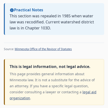
Practical Notes
This section was repealed in 1985 when water
law was recodified. Current watershed district
law is in Chapter 103D.
Source:
Minnesota Office of the Revisor of Statutes
This is legal information, not legal advice.
This page provides general information about
Minnesota law. It is not a substitute for the advice of
an attorney. If you have a specific legal question,
consider consulting a lawyer or contacting a
legal aid
organization
.