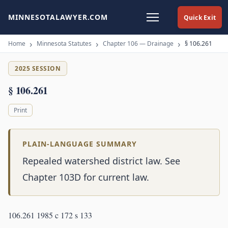
MINNESOTALAWYER.COM
Quick Exit
Home
Minnesota Statutes
Chapter 106 — Drainage
§ 106.261
2025 SESSION
§ 106.261
Print
PLAIN-LANGUAGE SUMMARY
Repealed watershed district law. See
Chapter 103D for current law.
106.261 1985 c 172 s 133