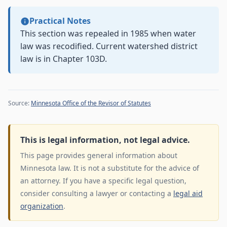
Practical Notes
This section was repealed in 1985 when water
law was recodified. Current watershed district
law is in Chapter 103D.
Source:
Minnesota Office of the Revisor of Statutes
This is legal information, not legal advice.
This page provides general information about
Minnesota law. It is not a substitute for the advice of
an attorney. If you have a specific legal question,
consider consulting a lawyer or contacting a
legal aid
organization
.