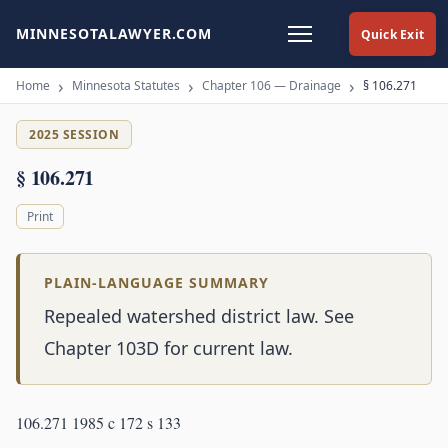
MINNESOTALAWYER.COM
Quick Exit
Home
Minnesota Statutes
Chapter 106 — Drainage
§ 106.271
2025 SESSION
§ 106.271
Print
PLAIN-LANGUAGE SUMMARY
Repealed watershed district law. See
Chapter 103D for current law.
106.271 1985 c 172 s 133