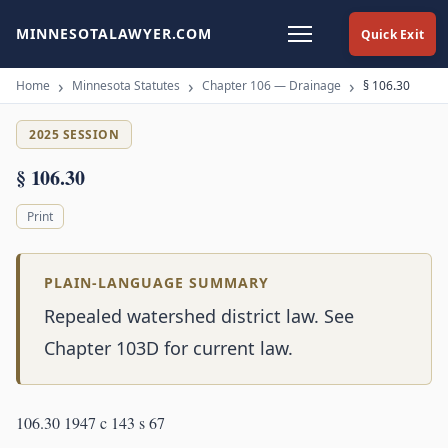
MINNESOTALAWYER.COM
Quick Exit
Home
Minnesota Statutes
Chapter 106 — Drainage
§ 106.30
2025 SESSION
§ 106.30
Print
PLAIN-LANGUAGE SUMMARY
Repealed watershed district law. See
Chapter 103D for current law.
106.30 1947 c 143 s 67