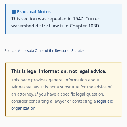
Practical Notes
This section was repealed in 1947. Current
watershed district law is in Chapter 103D.
Source:
Minnesota Office of the Revisor of Statutes
This is legal information, not legal advice.
This page provides general information about
Minnesota law. It is not a substitute for the advice of
an attorney. If you have a specific legal question,
consider consulting a lawyer or contacting a
legal aid
organization
.