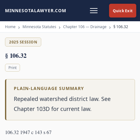
MINNESOTALAWYER.COM
Quick Exit
Home
Minnesota Statutes
Chapter 106 — Drainage
§ 106.32
2025 SESSION
§ 106.32
Print
PLAIN-LANGUAGE SUMMARY
Repealed watershed district law. See
Chapter 103D for current law.
106.32 1947 c 143 s 67