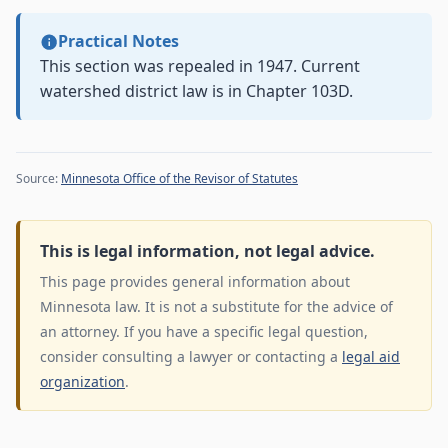
Practical Notes
This section was repealed in 1947. Current
watershed district law is in Chapter 103D.
Source:
Minnesota Office of the Revisor of Statutes
This is legal information, not legal advice.
This page provides general information about
Minnesota law. It is not a substitute for the advice of
an attorney. If you have a specific legal question,
consider consulting a lawyer or contacting a
legal aid
organization
.