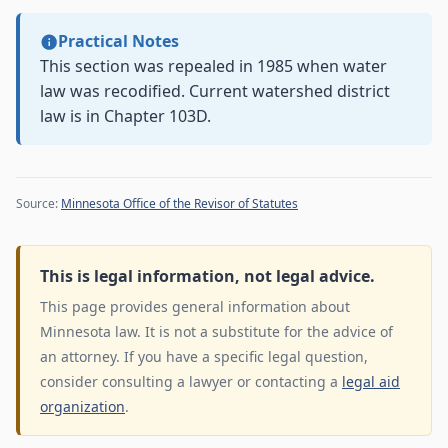
Practical Notes
This section was repealed in 1985 when water
law was recodified. Current watershed district
law is in Chapter 103D.
Source:
Minnesota Office of the Revisor of Statutes
This is legal information, not legal advice.
This page provides general information about
Minnesota law. It is not a substitute for the advice of
an attorney. If you have a specific legal question,
consider consulting a lawyer or contacting a
legal aid
organization
.