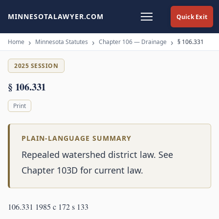
MINNESOTALAWYER.COM
Quick Exit
Home
Minnesota Statutes
Chapter 106 — Drainage
§ 106.331
2025 SESSION
§ 106.331
Print
PLAIN-LANGUAGE SUMMARY
Repealed watershed district law. See
Chapter 103D for current law.
106.331 1985 c 172 s 133