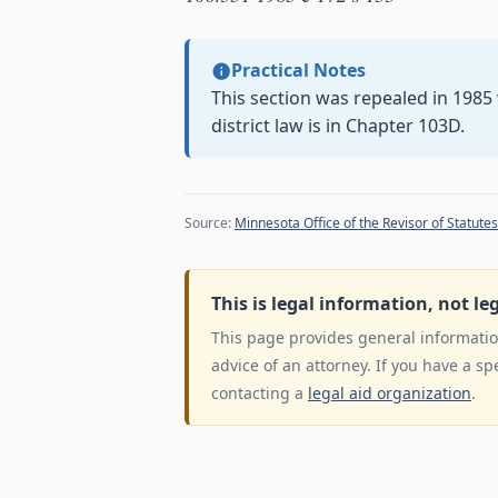
Practical Notes
This section was repealed in 198
district law is in Chapter 103D.
Source:
Minnesota Office of the Revisor of Statutes
This is legal information, not le
This page provides general information
advice of an attorney. If you have a sp
contacting a
legal aid organization
.