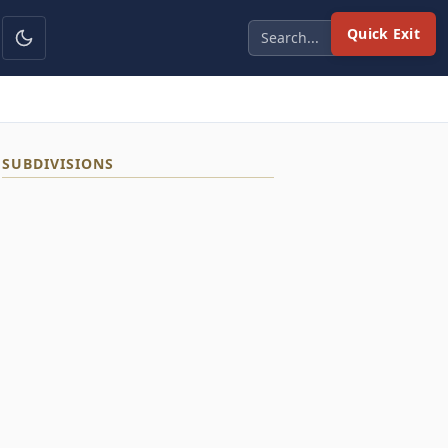
Quick Exit
SUBDIVISIONS