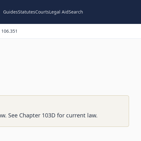
Guides
Statutes
Courts
Legal Aid
Search
 106.351
aw. See Chapter 103D for current law.