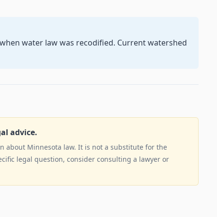
5 when water law was recodified. Current watershed
gal advice.
 about Minnesota law. It is not a substitute for the
ecific legal question, consider consulting a lawyer or