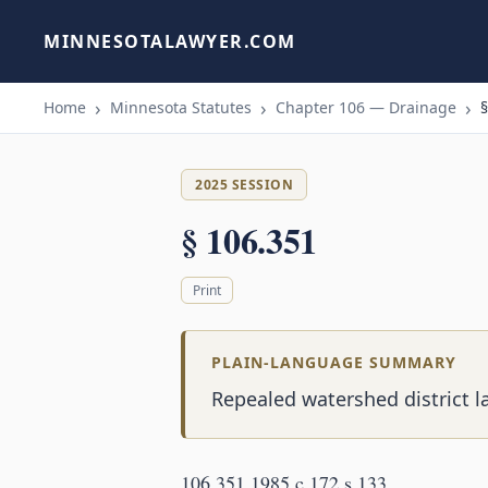
MINNESOTALAWYER.COM
Home
Minnesota Statutes
Chapter 106 — Drainage
§
2025 SESSION
§ 106.351
Print
PLAIN-LANGUAGE SUMMARY
Repealed watershed district l
106.351 1985 c 172 s 133