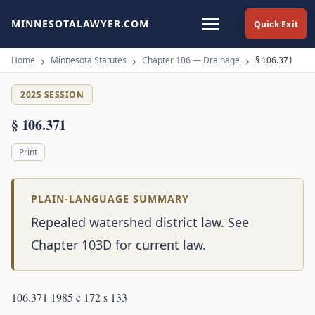
MINNESOTALAWYER.COM
Quick Exit
Home
Minnesota Statutes
Chapter 106 — Drainage
§ 106.371
2025 SESSION
§ 106.371
Print
PLAIN-LANGUAGE SUMMARY
Repealed watershed district law. See
Chapter 103D for current law.
106.371 1985 c 172 s 133