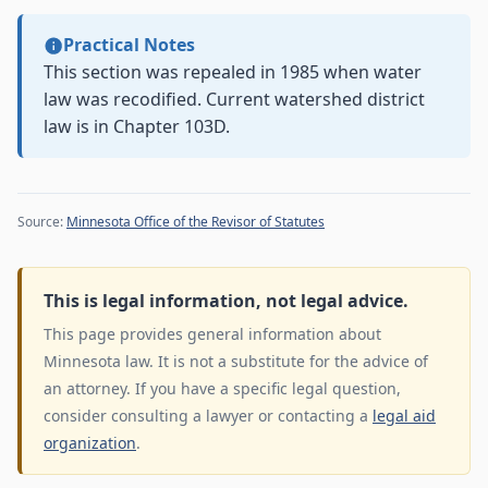
Practical Notes
This section was repealed in 1985 when water
law was recodified. Current watershed district
law is in Chapter 103D.
Source:
Minnesota Office of the Revisor of Statutes
This is legal information, not legal advice.
This page provides general information about
Minnesota law. It is not a substitute for the advice of
an attorney. If you have a specific legal question,
consider consulting a lawyer or contacting a
legal aid
organization
.