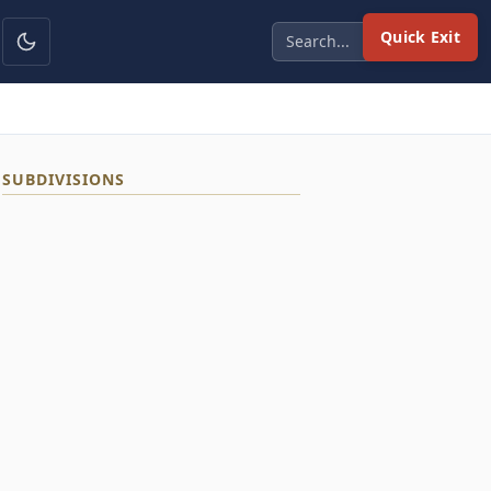
Quick Exit
SUBDIVISIONS