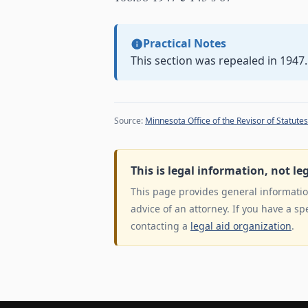
Practical Notes
This section was repealed in 1947.
Source:
Minnesota Office of the Revisor of Statutes
This is legal information, not le
This page provides general information
advice of an attorney. If you have a sp
contacting a
legal aid organization
.