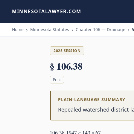
MINNESOTALAWYER.COM
Home
Minnesota Statutes
Chapter 106 — Drainage
§
2025 SESSION
§ 106.38
Print
PLAIN-LANGUAGE SUMMARY
Repealed watershed district l
106.38 1947 c 143 s 67