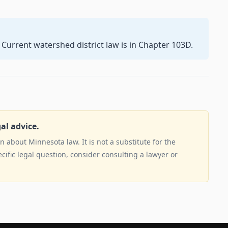
 Current watershed district law is in Chapter 103D.
gal advice.
 about Minnesota law. It is not a substitute for the
ecific legal question, consider consulting a lawyer or