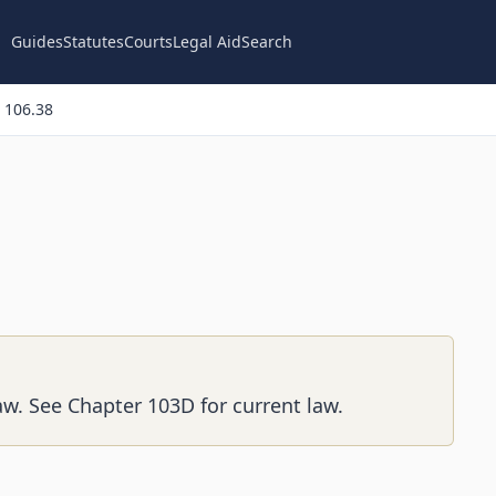
Guides
Statutes
Courts
Legal Aid
Search
 106.38
aw. See Chapter 103D for current law.