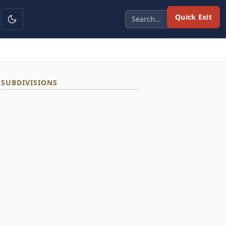
Quick Exit
SUBDIVISIONS