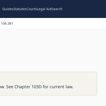
Guides
Statutes
Courts
Legal Aid
Search
 106.381
aw. See Chapter 103D for current law.