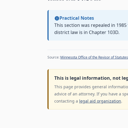
Practical Notes
This section was repealed in 198
district law is in Chapter 103D.
Source:
Minnesota Office of the Revisor of Statutes
This is legal information, not le
This page provides general information
advice of an attorney. If you have a sp
contacting a
legal aid organization
.