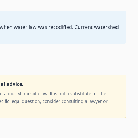
5 when water law was recodified. Current watershed
gal advice.
 about Minnesota law. It is not a substitute for the
ecific legal question, consider consulting a lawyer or