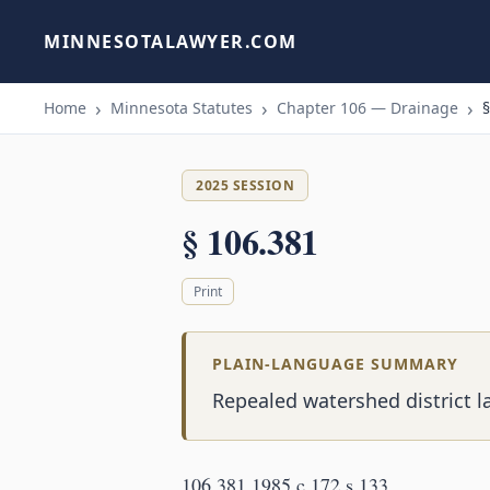
MINNESOTALAWYER.COM
Home
Minnesota Statutes
Chapter 106 — Drainage
§
2025 SESSION
§ 106.381
Print
PLAIN-LANGUAGE SUMMARY
Repealed watershed district l
106.381 1985 c 172 s 133